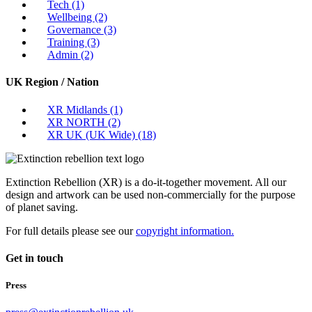
Tech
(1)
Wellbeing
(2)
Governance
(3)
Training
(3)
Admin
(2)
UK Region / Nation
XR Midlands
(1)
XR NORTH
(2)
XR UK (UK Wide)
(18)
Extinction Rebellion (XR) is a do-it-together movement. All our
design and artwork can be used non-commercially for the purpose
of planet saving.
For full details please see our
copyright information.
Get in touch
Press