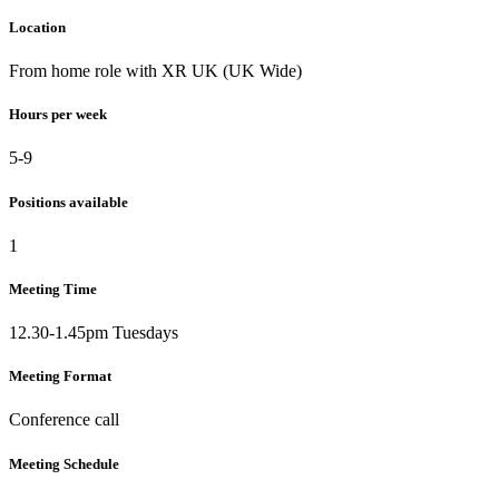
Location
From home role with XR UK (UK Wide)
Hours per week
5-9
Positions available
1
Meeting Time
12.30-1.45pm Tuesdays
Meeting Format
Conference call
Meeting Schedule