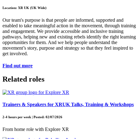
Location: XR UK (UK Wide)
Our team's purpose is that people are informed, supported and
enabled to take meaningful action in the movement, through training
and engagement. We provide accessible and inclusive training
pathways, helping new and existing rebels identify the right learning
opportunities for them. And we help people understand the
movement’s story, purpose and strategy so that they feel inspired to
get involved.
Find out more
Related roles
Trainers & Speakers for XRUK Talks, Training & Workshops
2-4 hours per week | Posted: 02/07/2026
From home role with Explore XR