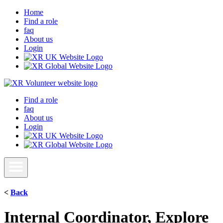
Home
Find a role
faq
About us
Login
Find a role
faq
About us
Login
<
Back
Internal Coordinator, Explore