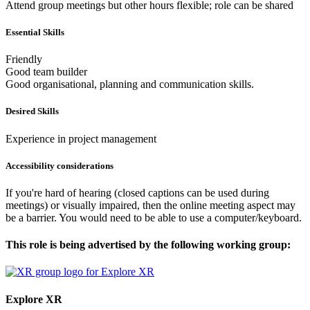
Attend group meetings but other hours flexible; role can be shared
Essential Skills
Friendly
Good team builder
Good organisational, planning and communication skills.
Desired Skills
Experience in project management
Accessibility considerations
If you're hard of hearing (closed captions can be used during
meetings) or visually impaired, then the online meeting aspect may
be a barrier. You would need to be able to use a computer/keyboard.
This role is being advertised by the following working group:
Explore XR