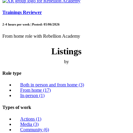
Trainings Reviewer
2-4 hours per week | Posted: 05/06/2026
From home role with Rebellion Academy
Listings
by
Role type
Both in person and from home
(3)
From home
(17)
In-person
(1)
Types of work
Actions
(1)
Media
(3)
Community
(6)