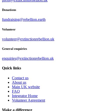
press@extinctionrebellion.uk
Donations
fundraising@rebellion.earth
Volunteer
volunteer@extinctionrebellion.uk
General enquiries
enquiries@extinctionrebellion.uk
Quick links
Contact us
About us
Main UK website
FAQ
Integrator Home
Volunteer Agreement
Make a difference