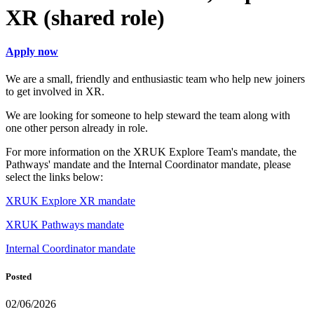
XR (shared role)
Apply now
We are a small, friendly and enthusiastic team who help new joiners
to get involved in XR.
We are looking for someone to help steward the team along with
one other person already in role.
For more information on the XRUK Explore Team's mandate, the
Pathways' mandate and the Internal Coordinator mandate, please
select the links below:
XRUK Explore XR mandate
XRUK Pathways mandate
Internal Coordinator mandate
Posted
02/06/2026