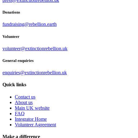
press@extinctionrebellion.uk
Donations
fundraising@rebellion.earth
Volunteer
volunteer@extinctionrebellion.uk
General enquiries
enquiries@extinctionrebellion.uk
Quick links
Contact us
About us
Main UK website
FAQ
Integrator Home
Volunteer Agreement
Make a difference