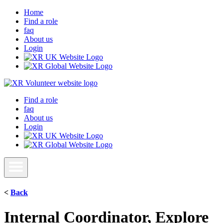
Home
Find a role
faq
About us
Login
Find a role
faq
About us
Login
<
Back
Internal Coordinator, Explore