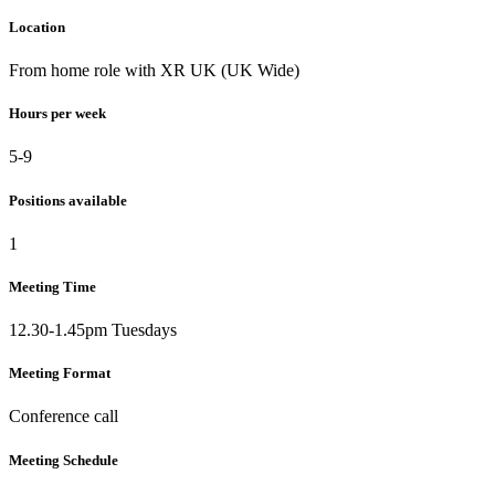
Location
From home role with XR UK (UK Wide)
Hours per week
5-9
Positions available
1
Meeting Time
12.30-1.45pm Tuesdays
Meeting Format
Conference call
Meeting Schedule