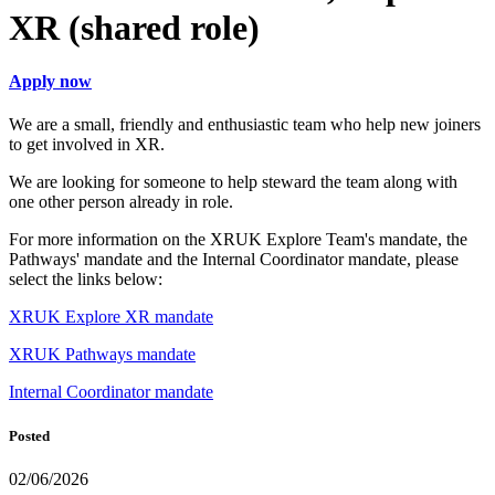
XR (shared role)
Apply now
We are a small, friendly and enthusiastic team who help new joiners
to get involved in XR.
We are looking for someone to help steward the team along with
one other person already in role.
For more information on the XRUK Explore Team's mandate, the
Pathways' mandate and the Internal Coordinator mandate, please
select the links below:
XRUK Explore XR mandate
XRUK Pathways mandate
Internal Coordinator mandate
Posted
02/06/2026