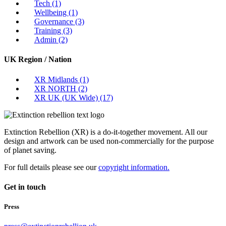
Tech
(1)
Wellbeing
(1)
Governance
(3)
Training
(3)
Admin
(2)
UK Region / Nation
XR Midlands
(1)
XR NORTH
(2)
XR UK (UK Wide)
(17)
Extinction Rebellion (XR) is a do-it-together movement. All our
design and artwork can be used non-commercially for the purpose
of planet saving.
For full details please see our
copyright information.
Get in touch
Press