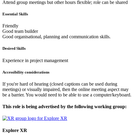
Attend group meetings but other hours flexible; role can be shared
Essential Skills
Friendly
Good team builder
Good organisational, planning and communication skills.
Desired Skills
Experience in project management
Accessibility considerations
If you're hard of hearing (closed captions can be used during
meetings) or visually impaired, then the online meeting aspect may
be a barrier. You would need to be able to use a computer/keyboard.
This role is being advertised by the following working group:
Explore XR