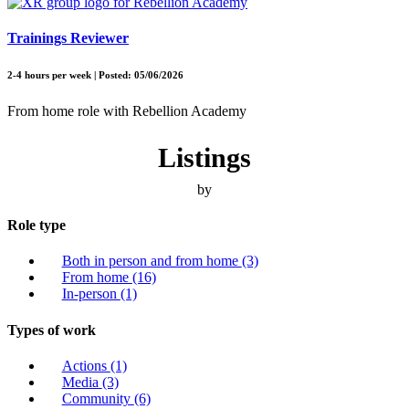
Trainings Reviewer
2-4 hours per week | Posted: 05/06/2026
From home role with Rebellion Academy
Listings
by
Role type
Both in person and from home
(3)
From home
(16)
In-person
(1)
Types of work
Actions
(1)
Media
(3)
Community
(6)