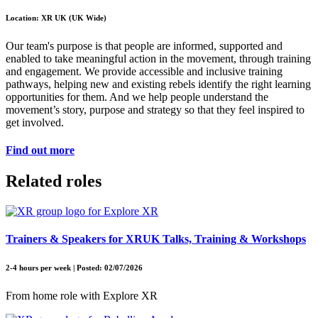
Location: XR UK (UK Wide)
Our team's purpose is that people are informed, supported and
enabled to take meaningful action in the movement, through training
and engagement. We provide accessible and inclusive training
pathways, helping new and existing rebels identify the right learning
opportunities for them. And we help people understand the
movement’s story, purpose and strategy so that they feel inspired to
get involved.
Find out more
Related roles
Trainers & Speakers for XRUK Talks, Training & Workshops
2-4 hours per week | Posted: 02/07/2026
From home role with Explore XR