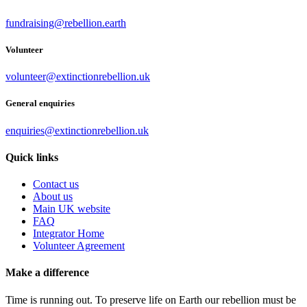
fundraising@rebellion.earth
Volunteer
volunteer@extinctionrebellion.uk
General enquiries
enquiries@extinctionrebellion.uk
Quick links
Contact us
About us
Main UK website
FAQ
Integrator Home
Volunteer Agreement
Make a difference
Time is running out. To preserve life on Earth our rebellion must be