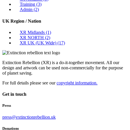
Training
(3)
Admin
(2)
UK Region / Nation
XR Midlands
(1)
XR NORTH
(2)
XR UK (UK Wide)
(17)
Extinction Rebellion (XR) is a do-it-together movement. All our
design and artwork can be used non-commercially for the purpose
of planet saving.
For full details please see our
copyright information.
Get in touch
Press
press@extinctionrebellion.uk
Donations