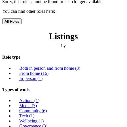
Sorry, this role cannot be found or is no longer available.
You can find other roles here:
All Roles
Listings
by
Role type
Both in person and from home
(3)
From home
(16)
In-person
(1)
Types of work
Actions
(1)
Media
(3)
Community
(6)
Tech
(1)
Wellbeing
(1)
Governance
(3)