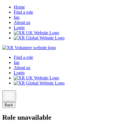
Home
Find a role
faq
About us
Login
Find a role
faq
About us
Login
Back
Role unavailable