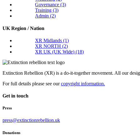
Governance
(3)
Training
(3)
Admin
(2)
UK Region / Nation
XR Midlands
(1)
XR NORTH
(2)
XR UK (UK Wide)
(18)
Extinction Rebellion (XR) is a do-it-together movement. All our desi
For full details please see our
copyright information.
Get in touch
Press
press@extinctionrebellion.uk
Donations