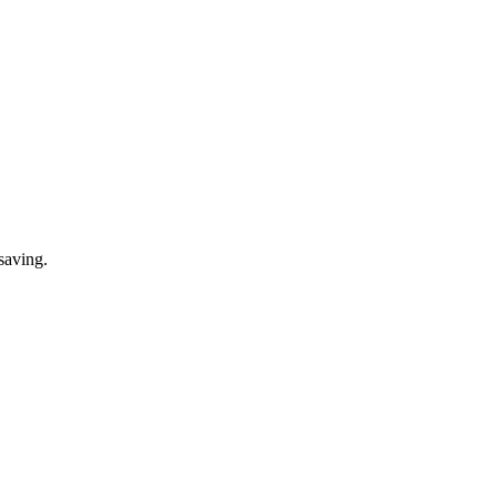
saving.