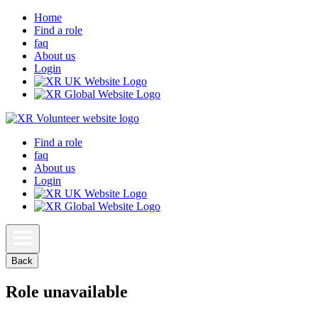
Home
Find a role
faq
About us
Login
Find a role
faq
About us
Login
Back
Role unavailable