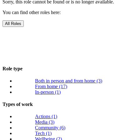
Sorry, this role cannot be found or is no longer available.
You can find other roles here:
All Roles
Role type
Both in person and from home
(3)
From home
(17)
In-person
(1)
Types of work
Actions
(1)
Media
(3)
Community
(6)
Tech
(1)
Wellbeing
(2)