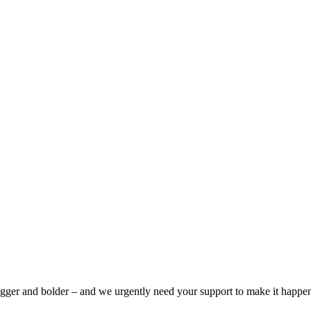
bigger and bolder – and we urgently need your support to make it happe