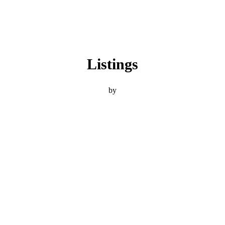
Listings
by