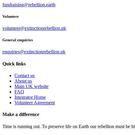
fundraising@rebellion.earth
Volunteer
volunteer@extinctionrebellion.uk
General enquiries
enquiries@extinctionrebellion.uk
Quick links
Contact us
About us
Main UK website
FAQ
Integrator Home
Volunteer Agreement
Make a difference
Time is running out. To preserve life on Earth our rebellion must be 