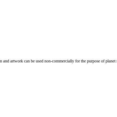
gn and artwork can be used non-commercially for the purpose of planet 