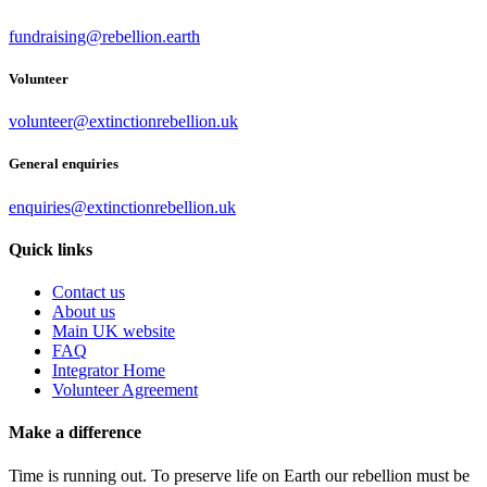
fundraising@rebellion.earth
Volunteer
volunteer@extinctionrebellion.uk
General enquiries
enquiries@extinctionrebellion.uk
Quick links
Contact us
About us
Main UK website
FAQ
Integrator Home
Volunteer Agreement
Make a difference
Time is running out. To preserve life on Earth our rebellion must be