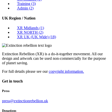
Training
(3)
Admin
(2)
UK Region / Nation
XR Midlands
(1)
XR NORTH
(2)
XR UK (UK Wide)
(18)
Extinction Rebellion (XR) is a do-it-together movement. All our
design and artwork can be used non-commercially for the purpose
of planet saving.
For full details please see our
copyright information.
Get in touch
Press
press@extinctionrebellion.uk
Donations