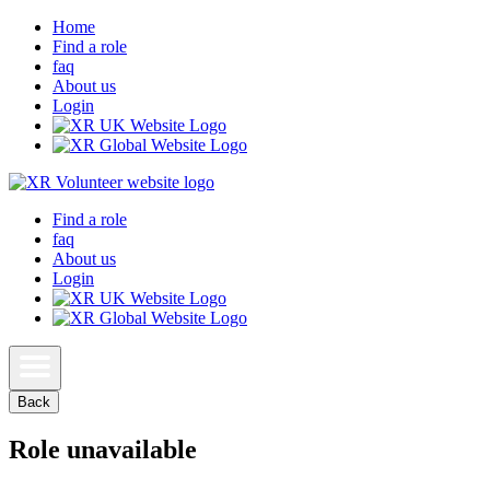
Home
Find a role
faq
About us
Login
Find a role
faq
About us
Login
Back
Role unavailable