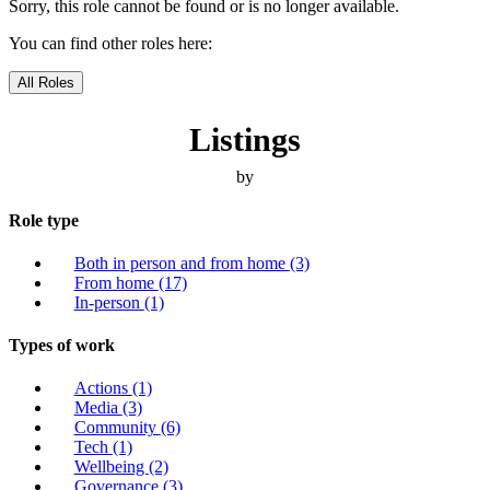
Sorry, this role cannot be found or is no longer available.
You can find other roles here:
All Roles
Listings
by
Role type
Both in person and from home
(3)
From home
(17)
In-person
(1)
Types of work
Actions
(1)
Media
(3)
Community
(6)
Tech
(1)
Wellbeing
(2)
Governance
(3)