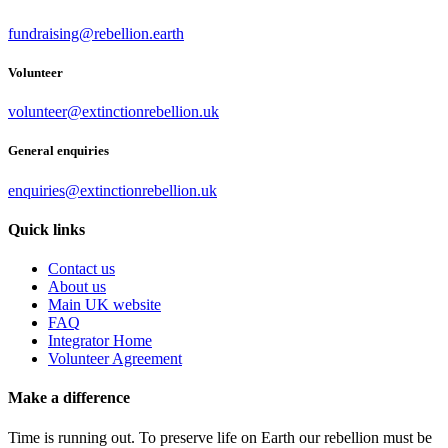
fundraising@rebellion.earth
Volunteer
volunteer@extinctionrebellion.uk
General enquiries
enquiries@extinctionrebellion.uk
Quick links
Contact us
About us
Main UK website
FAQ
Integrator Home
Volunteer Agreement
Make a difference
Time is running out. To preserve life on Earth our rebellion must be