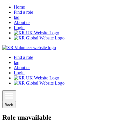
Home
Find a role
faq
About us
Login
Find a role
faq
About us
Login
Back
Role unavailable