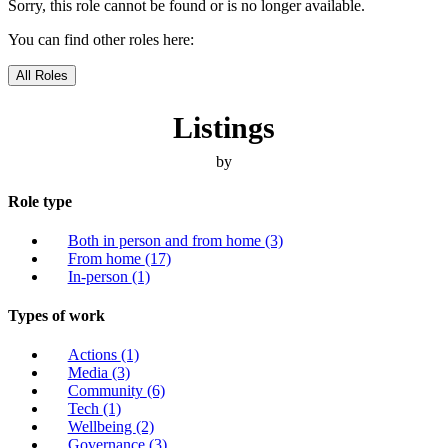
Sorry, this role cannot be found or is no longer available.
You can find other roles here:
All Roles
Listings
by
Role type
Both in person and from home
(3)
From home
(17)
In-person
(1)
Types of work
Actions
(1)
Media
(3)
Community
(6)
Tech
(1)
Wellbeing
(2)
Governance
(3)