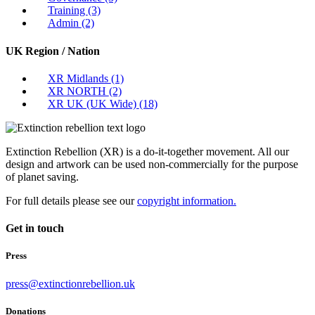
Training
(3)
Admin
(2)
UK Region / Nation
XR Midlands
(1)
XR NORTH
(2)
XR UK (UK Wide)
(18)
Extinction Rebellion (XR) is a do-it-together movement. All our
design and artwork can be used non-commercially for the purpose
of planet saving.
For full details please see our
copyright information.
Get in touch
Press
press@extinctionrebellion.uk
Donations