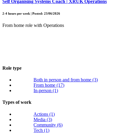
Self Organising Systems Coach | XRUK Operations
2-4 hours per week | Posted: 23/06/2026
From home role with Operations
Role type
Both in person and from home
(3)
From home
(17)
In-person
(1)
Types of work
Actions
(1)
Media
(3)
Community
(6)
Tech
(1)