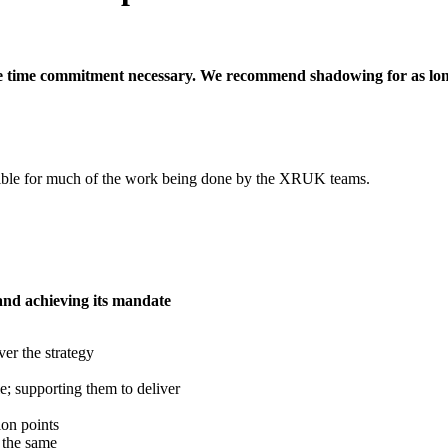
he time commitment necessary. We recommend shadowing for as long
nsible for much of the work being done by the XRUK teams.
 and achieving its mandate
ver the strategy
le; supporting them to deliver
on points
 the same