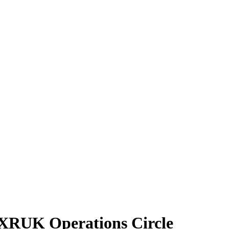
| XRUK Operations Circle