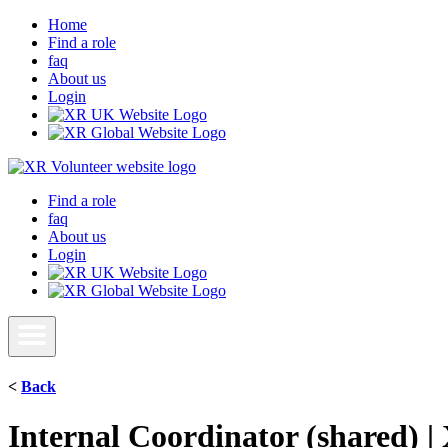
Home
Find a role
faq
About us
Login
Find a role
faq
About us
Login
<
Back
Internal Coordinator (shared) 