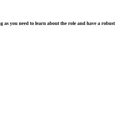
 as you need to learn about the role and have a robust