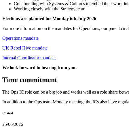
Collaborating with Systems & Cultures to embed their work in
Working closely with the Strategy team
Elections are planned for Monday 6th July 2026
For more information on the mandates for Operations, our parent circl
Operations mandate
UK Rebel Hive mandate
Internal Coordinator mandate
We look forward to hearing from you.
Time commitment
The Ops IC role can be a big job and works well as a role share bet
In addition to the Ops team Monday meeting, the ICs also have regular 
Posted
25/06/2026