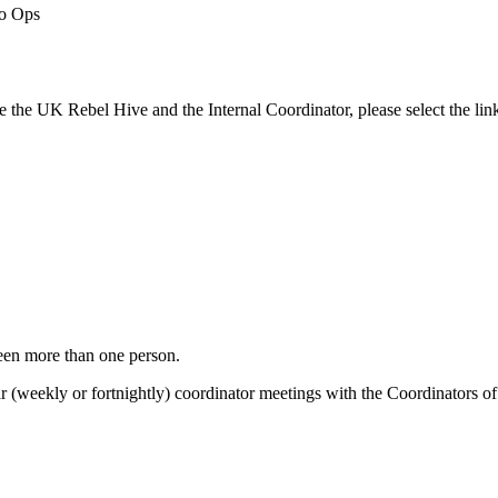
to Ops
e the UK Rebel Hive and the Internal Coordinator, please select the lin
ween more than one person.
(weekly or fortnightly) coordinator meetings with the Coordinators of ea