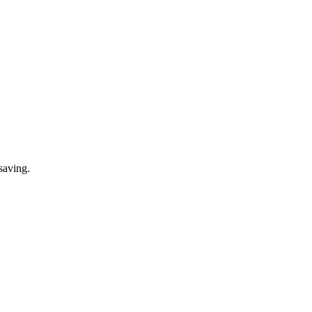
saving.