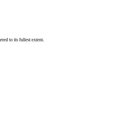
ed to its fullest extent.