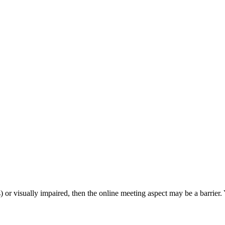
s) or visually impaired, then the online meeting aspect may be a barrie