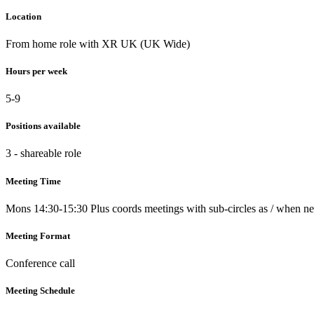
Location
From home role with XR UK (UK Wide)
Hours per week
5-9
Positions available
3 - shareable role
Meeting Time
Mons 14:30-15:30 Plus coords meetings with sub-circles as / when n
Meeting Format
Conference call
Meeting Schedule