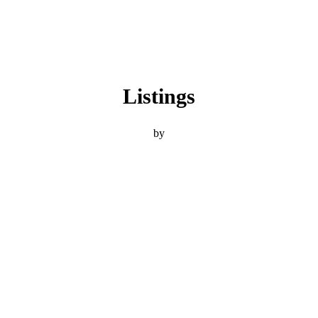
Listings
by