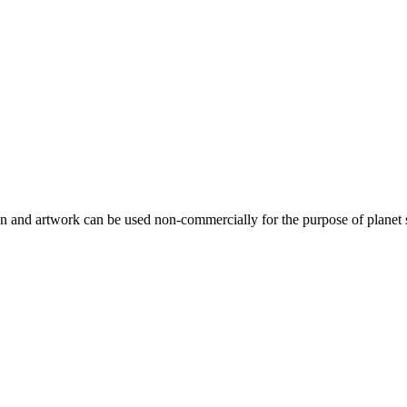
gn and artwork can be used non-commercially for the purpose of planet 