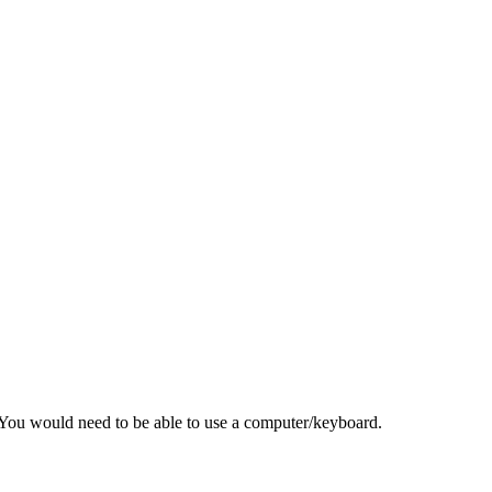
r. You would need to be able to use a computer/keyboard.