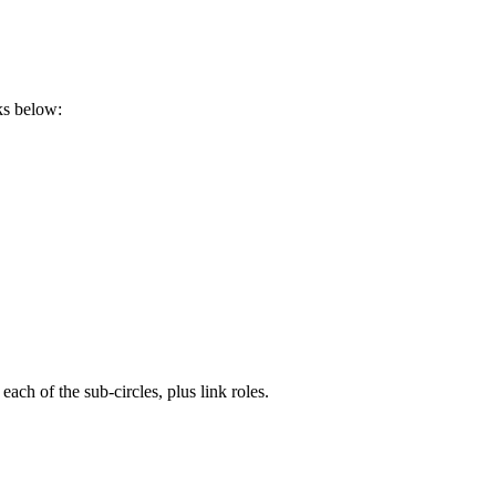
ks below:
ch of the sub-circles, plus link roles.