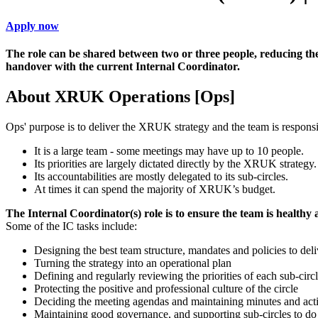
Apply now
The role can be shared between two or three people, reducing t
handover with the current Internal Coordinator.
About XRUK Operations [Ops]
Ops' purpose is to deliver the XRUK strategy and the team is respo
It is a large team - some meetings may have up to 10 people.
Its priorities are largely dictated directly by the XRUK strategy.
Its accountabilities are mostly delegated to its sub-circles.
At times it can spend the majority of XRUK’s budget.
The Internal Coordinator(s) role is to ensure the team is healthy
Some of the IC tasks include:
Designing the best team structure, mandates and policies to deli
Turning the strategy into an operational plan
Defining and regularly reviewing the priorities of each sub-circ
Protecting the positive and professional culture of the circle
Deciding the meeting agendas and maintaining minutes and acti
Maintaining good governance, and supporting sub-circles to do