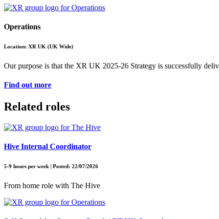
Operations
Location: XR UK (UK Wide)
Our purpose is that the XR UK 2025-26 Strategy is successfully deliver
Find out more
Related roles
Hive Internal Coordinator
5-9 hours per week | Posted: 22/07/2026
From home role with The Hive