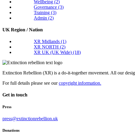
Wellbeing
(2)
Governance
(3)
Training
(3)
Admin
(2)
UK Region / Nation
XR Midlands
(1)
XR NORTH
(2)
XR UK (UK Wide)
(18)
Extinction Rebellion (XR) is a do-it-together movement. All our desi
For full details please see our
copyright information.
Get in touch
Press
press@extinctionrebellion.uk
Donations