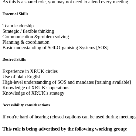
As this is a shared role, you may not need to attend every meeting.
Essential Skills
Team leadership
Strategic / flexible thinking
Communication &problem solving
Planning & coordination
Basic understanding of Self-Organising Systems [SOS]
Desired Skills
Experience in XRUK circles
Use of plain English
High-level understanding of SOS and mandates [training available]
Knowledge of XRUK's operations
Knowledge of XRUK's strategy
Accessibility considerations
If you're hard of hearing (closed captions can be used during meeting
This role is being advertised by the following working group: