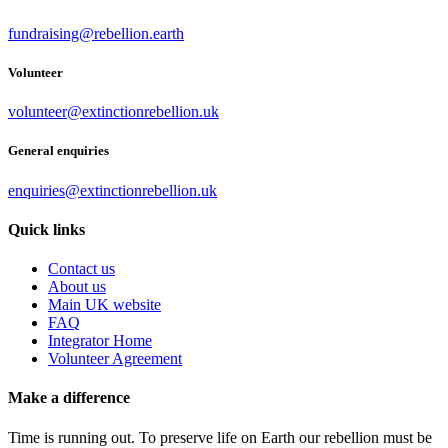
fundraising@rebellion.earth
Volunteer
volunteer@extinctionrebellion.uk
General enquiries
enquiries@extinctionrebellion.uk
Quick links
Contact us
About us
Main UK website
FAQ
Integrator Home
Volunteer Agreement
Make a difference
Time is running out. To preserve life on Earth our rebellion must be