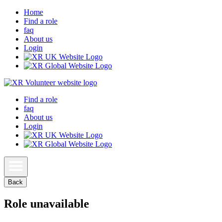
Home
Find a role
faq
About us
Login
Find a role
faq
About us
Login
Back
Role unavailable