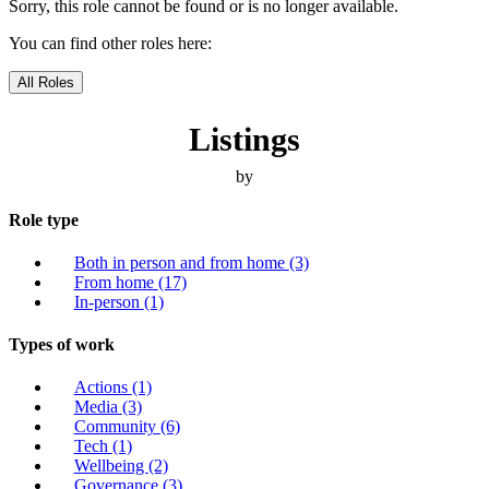
Sorry, this role cannot be found or is no longer available.
You can find other roles here:
All Roles
Listings
by
Role type
Both in person and from home
(3)
From home
(17)
In-person
(1)
Types of work
Actions
(1)
Media
(3)
Community
(6)
Tech
(1)
Wellbeing
(2)
Governance
(3)