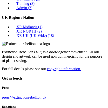
Training
(3)
Admin
(2)
UK Region / Nation
XR Midlands
(1)
XR NORTH
(2)
XR UK (UK Wide)
(18)
Extinction Rebellion (XR) is a do-it-together movement. All our
design and artwork can be used non-commercially for the purpose
of planet saving.
For full details please see our
copyright information.
Get in touch
Press
press@extinctionrebellion.uk
Donations