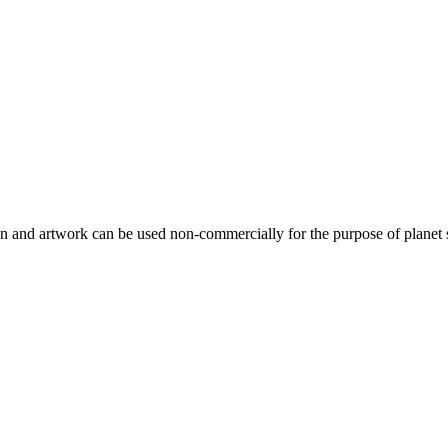
gn and artwork can be used non-commercially for the purpose of planet 