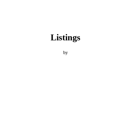
Listings
by