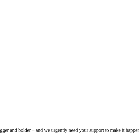
bigger and bolder – and we urgently need your support to make it happe