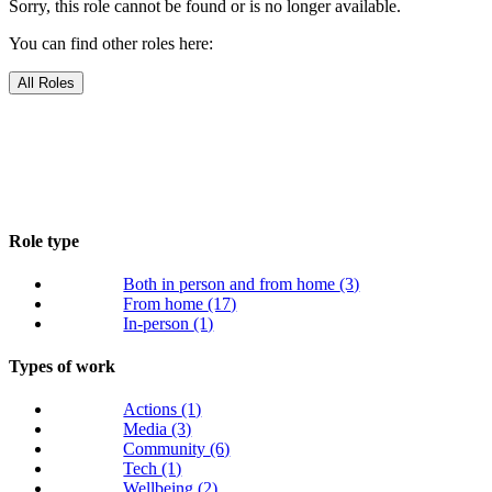
Sorry, this role cannot be found or is no longer available.
You can find other roles here:
All Roles
Role type
Both in person and from home
(3)
From home
(17)
In-person
(1)
Types of work
Actions
(1)
Media
(3)
Community
(6)
Tech
(1)
Wellbeing
(2)