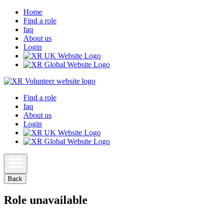
Home
Find a role
faq
About us
Login
Find a role
faq
About us
Login
Back
Role unavailable