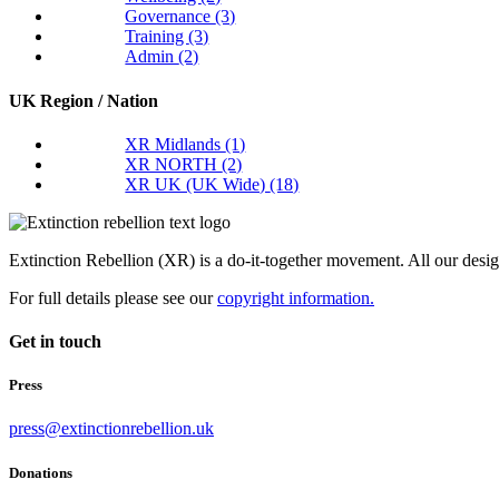
Governance
(3)
Training
(3)
Admin
(2)
UK Region / Nation
XR Midlands
(1)
XR NORTH
(2)
XR UK (UK Wide)
(18)
Extinction Rebellion (XR) is a do-it-together movement. All our desi
For full details please see our
copyright information.
Get in touch
Press
press@extinctionrebellion.uk
Donations