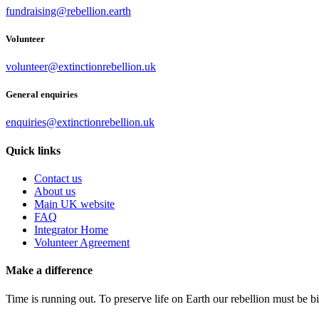
fundraising@rebellion.earth
Volunteer
volunteer@extinctionrebellion.uk
General enquiries
enquiries@extinctionrebellion.uk
Quick links
Contact us
About us
Main UK website
FAQ
Integrator Home
Volunteer Agreement
Make a difference
Time is running out. To preserve life on Earth our rebellion must be 