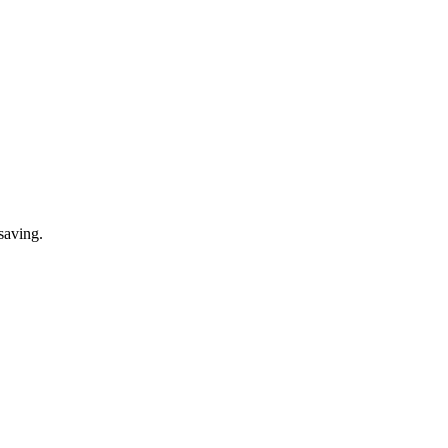
saving.