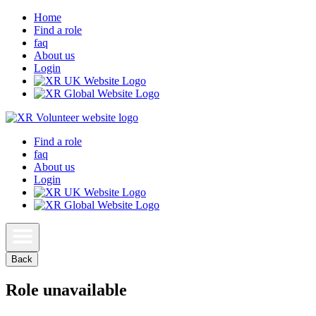
Home
Find a role
faq
About us
Login
Find a role
faq
About us
Login
Back
Role unavailable