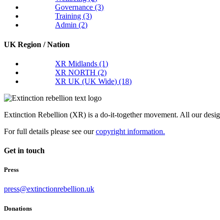
Governance
(3)
Training
(3)
Admin
(2)
UK Region / Nation
XR Midlands
(1)
XR NORTH
(2)
XR UK (UK Wide)
(18)
Extinction Rebellion (XR) is a do-it-together movement. All our desi
For full details please see our
copyright information.
Get in touch
Press
press@extinctionrebellion.uk
Donations