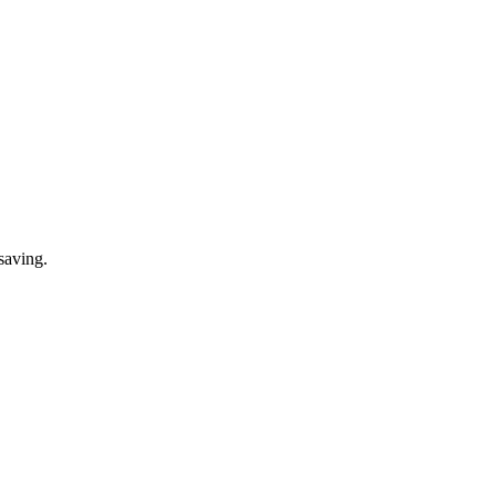
saving.