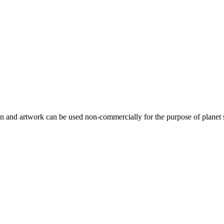
gn and artwork can be used non-commercially for the purpose of planet 