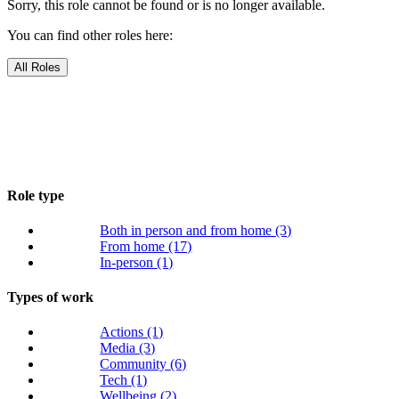
Sorry, this role cannot be found or is no longer available.
You can find other roles here:
All Roles
Role type
Both in person and from home
(3)
From home
(17)
In-person
(1)
Types of work
Actions
(1)
Media
(3)
Community
(6)
Tech
(1)
Wellbeing
(2)