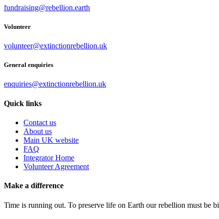
fundraising@rebellion.earth
Volunteer
volunteer@extinctionrebellion.uk
General enquiries
enquiries@extinctionrebellion.uk
Quick links
Contact us
About us
Main UK website
FAQ
Integrator Home
Volunteer Agreement
Make a difference
Time is running out. To preserve life on Earth our rebellion must be 