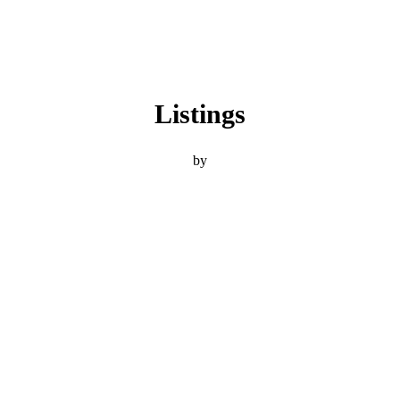
Listings
by