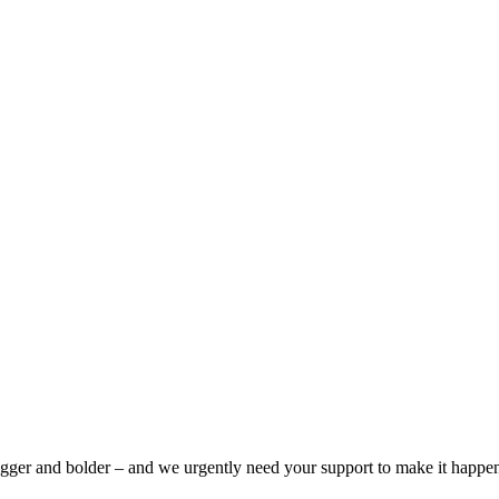
bigger and bolder – and we urgently need your support to make it happe