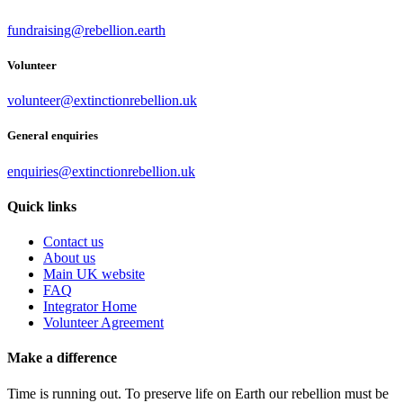
fundraising@rebellion.earth
Volunteer
volunteer@extinctionrebellion.uk
General enquiries
enquiries@extinctionrebellion.uk
Quick links
Contact us
About us
Main UK website
FAQ
Integrator Home
Volunteer Agreement
Make a difference
Time is running out. To preserve life on Earth our rebellion must be