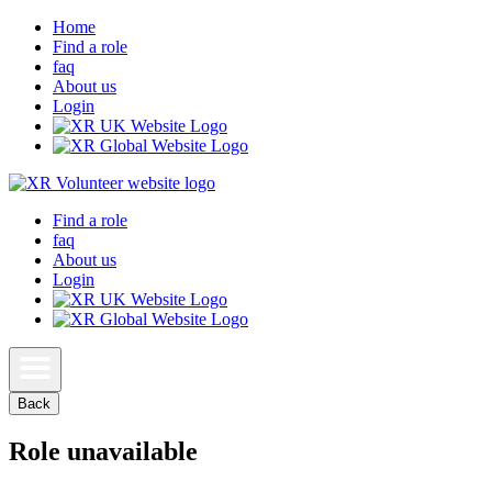
Home
Find a role
faq
About us
Login
Find a role
faq
About us
Login
Back
Role unavailable