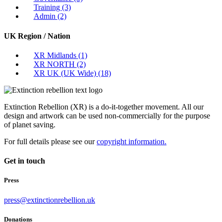
Training
(3)
Admin
(2)
UK Region / Nation
XR Midlands
(1)
XR NORTH
(2)
XR UK (UK Wide)
(18)
Extinction Rebellion (XR) is a do-it-together movement. All our
design and artwork can be used non-commercially for the purpose
of planet saving.
For full details please see our
copyright information.
Get in touch
Press
press@extinctionrebellion.uk
Donations