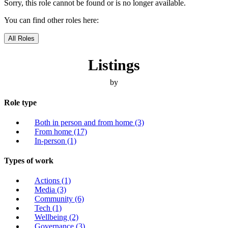
Sorry, this role cannot be found or is no longer available.
You can find other roles here:
All Roles
Listings
by
Role type
Both in person and from home
(3)
From home
(17)
In-person
(1)
Types of work
Actions
(1)
Media
(3)
Community
(6)
Tech
(1)
Wellbeing
(2)
Governance
(3)