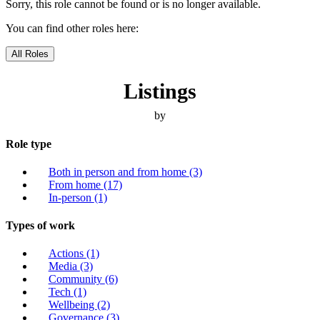
Sorry, this role cannot be found or is no longer available.
You can find other roles here:
All Roles
Listings
by
Role type
Both in person and from home
(3)
From home
(17)
In-person
(1)
Types of work
Actions
(1)
Media
(3)
Community
(6)
Tech
(1)
Wellbeing
(2)
Governance
(3)