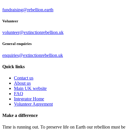
fundraising@rebellion.earth
Volunteer
volunteer@extinctionrebellion.uk
General enquiries
enquiries@extinctionrebellion.uk
Quick links
Contact us
About us
Main UK website
FAQ
Integrator Home
Volunteer Agreement
Make a difference
Time is running out. To preserve life on Earth our rebellion must be