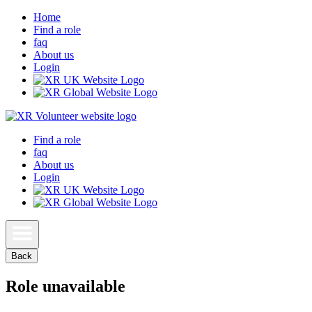
Home
Find a role
faq
About us
Login
Find a role
faq
About us
Login
Back
Role unavailable