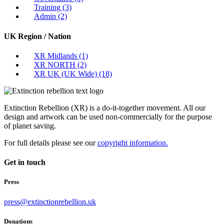
Training
(3)
Admin
(2)
UK Region / Nation
XR Midlands
(1)
XR NORTH
(2)
XR UK (UK Wide)
(18)
Extinction Rebellion (XR) is a do-it-together movement. All our
design and artwork can be used non-commercially for the purpose
of planet saving.
For full details please see our
copyright information.
Get in touch
Press
press@extinctionrebellion.uk
Donations