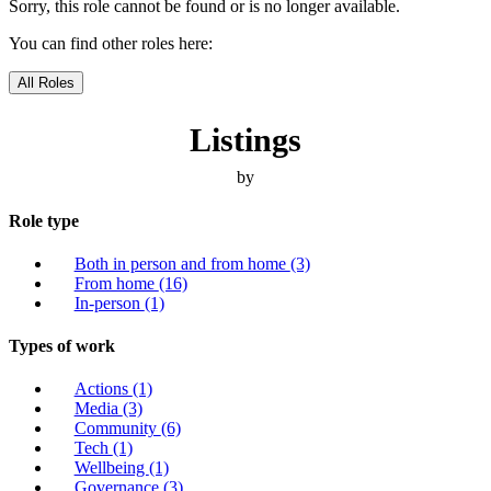
Sorry, this role cannot be found or is no longer available.
You can find other roles here:
All Roles
Listings
by
Role type
Both in person and from home
(3)
From home
(16)
In-person
(1)
Types of work
Actions
(1)
Media
(3)
Community
(6)
Tech
(1)
Wellbeing
(1)
Governance
(3)