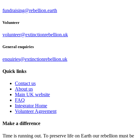
fundraising@rebellion.earth
Volunteer
volunteer@extinctionrebellion.uk
General enquiries
enquiries@extinctionrebellion.uk
Quick links
Contact us
About us
Main UK website
FAQ
Integrator Home
Volunteer Agreement
Make a difference
Time is running out. To preserve life on Earth our rebellion must be