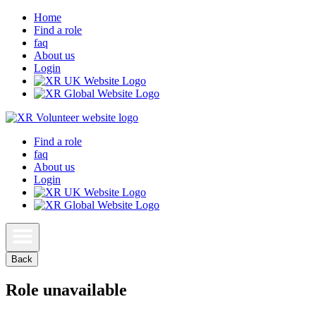
Home
Find a role
faq
About us
Login
Find a role
faq
About us
Login
Back
Role unavailable