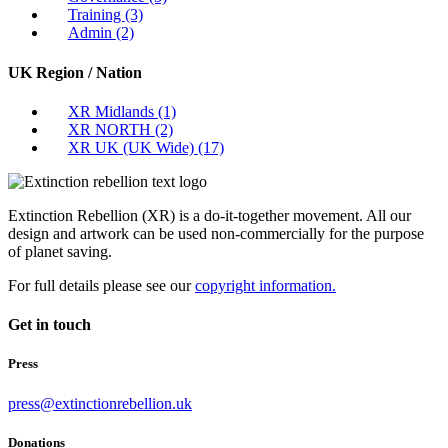
Training
(3)
Admin
(2)
UK Region / Nation
XR Midlands
(1)
XR NORTH
(2)
XR UK (UK Wide)
(17)
Extinction Rebellion (XR) is a do-it-together movement. All our
design and artwork can be used non-commercially for the purpose
of planet saving.
For full details please see our
copyright information.
Get in touch
Press
press@extinctionrebellion.uk
Donations