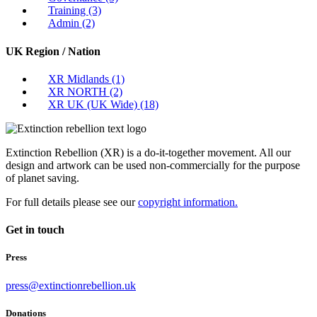
Training
(3)
Admin
(2)
UK Region / Nation
XR Midlands
(1)
XR NORTH
(2)
XR UK (UK Wide)
(18)
Extinction Rebellion (XR) is a do-it-together movement. All our
design and artwork can be used non-commercially for the purpose
of planet saving.
For full details please see our
copyright information.
Get in touch
Press
press@extinctionrebellion.uk
Donations