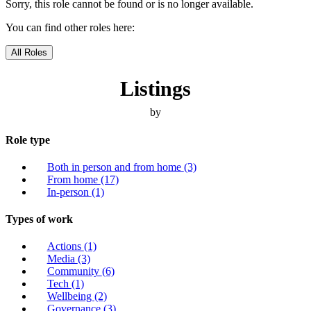
Sorry, this role cannot be found or is no longer available.
You can find other roles here:
All Roles
Listings
by
Role type
Both in person and from home
(3)
From home
(17)
In-person
(1)
Types of work
Actions
(1)
Media
(3)
Community
(6)
Tech
(1)
Wellbeing
(2)
Governance
(3)