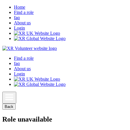
Home
Find a role
faq
About us
Login
Find a role
faq
About us
Login
Back
Role unavailable