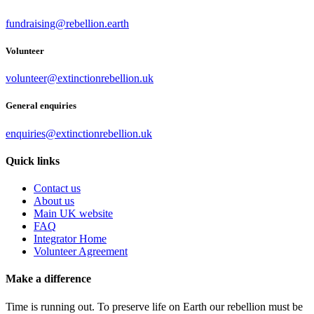
fundraising@rebellion.earth
Volunteer
volunteer@extinctionrebellion.uk
General enquiries
enquiries@extinctionrebellion.uk
Quick links
Contact us
About us
Main UK website
FAQ
Integrator Home
Volunteer Agreement
Make a difference
Time is running out. To preserve life on Earth our rebellion must be