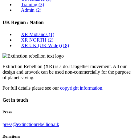
Training
(3)
Admin
(2)
UK Region / Nation
XR Midlands
(1)
XR NORTH
(2)
XR UK (UK Wide)
(18)
Extinction Rebellion (XR) is a do-it-together movement. All our
design and artwork can be used non-commercially for the purpose
of planet saving.
For full details please see our
copyright information.
Get in touch
Press
press@extinctionrebellion.uk
Donations