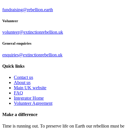
fundraising@rebellion.earth
Volunteer
volunteer@extinctionrebellion.uk
General enquiries
enquiries@extinctionrebellion.uk
Quick links
Contact us
About us
Main UK website
FAQ
Integrator Home
Volunteer Agreement
Make a difference
Time is running out. To preserve life on Earth our rebellion must be