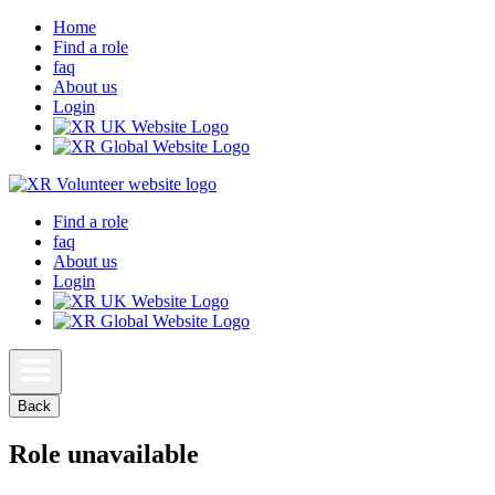
Home
Find a role
faq
About us
Login
Find a role
faq
About us
Login
Back
Role unavailable