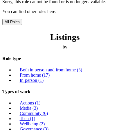
Sorry, this role cannot be found or is no longer available.
You can find other roles here:
All Roles
Listings
by
Role type
Both in person and from home
(3)
From home
(17)
In-person
(1)
Types of work
Actions
(1)
Media
(3)
Community
(6)
Tech
(1)
Wellbeing
(2)
Governance
(3)