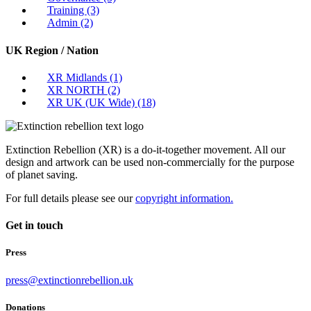
Training
(3)
Admin
(2)
UK Region / Nation
XR Midlands
(1)
XR NORTH
(2)
XR UK (UK Wide)
(18)
Extinction Rebellion (XR) is a do-it-together movement. All our
design and artwork can be used non-commercially for the purpose
of planet saving.
For full details please see our
copyright information.
Get in touch
Press
press@extinctionrebellion.uk
Donations