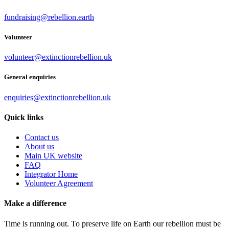
fundraising@rebellion.earth
Volunteer
volunteer@extinctionrebellion.uk
General enquiries
enquiries@extinctionrebellion.uk
Quick links
Contact us
About us
Main UK website
FAQ
Integrator Home
Volunteer Agreement
Make a difference
Time is running out. To preserve life on Earth our rebellion must be