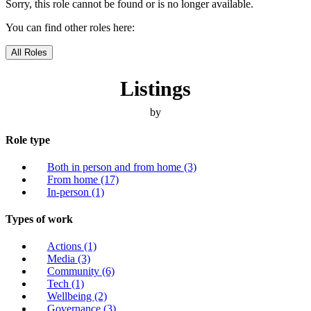
Sorry, this role cannot be found or is no longer available.
You can find other roles here:
All Roles
Listings
by
Role type
Both in person and from home
(3)
From home
(17)
In-person
(1)
Types of work
Actions
(1)
Media
(3)
Community
(6)
Tech
(1)
Wellbeing
(2)
Governance
(3)