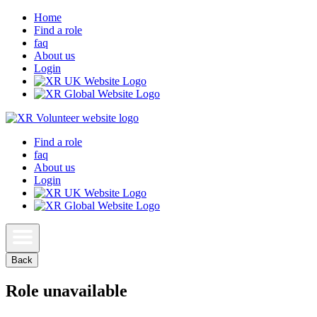
Home
Find a role
faq
About us
Login
Find a role
faq
About us
Login
Back
Role unavailable