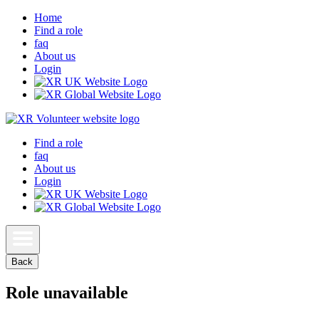
Home
Find a role
faq
About us
Login
Find a role
faq
About us
Login
Back
Role unavailable