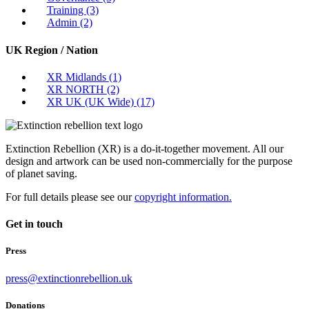
Training
(3)
Admin
(2)
UK Region / Nation
XR Midlands
(1)
XR NORTH
(2)
XR UK (UK Wide)
(17)
Extinction Rebellion (XR) is a do-it-together movement. All our
design and artwork can be used non-commercially for the purpose
of planet saving.
For full details please see our
copyright information.
Get in touch
Press
press@extinctionrebellion.uk
Donations