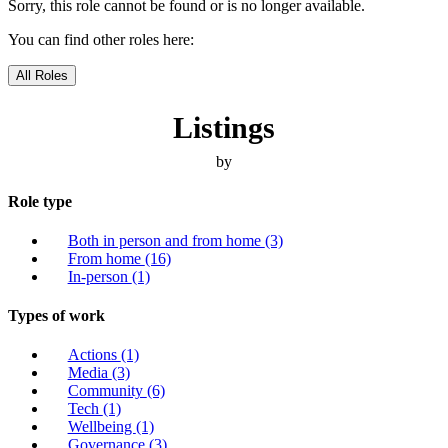
Sorry, this role cannot be found or is no longer available.
You can find other roles here:
All Roles
Listings
by
Role type
Both in person and from home
(3)
From home
(16)
In-person
(1)
Types of work
Actions
(1)
Media
(3)
Community
(6)
Tech
(1)
Wellbeing
(1)
Governance
(3)