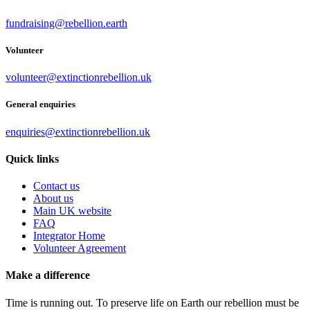
fundraising@rebellion.earth
Volunteer
volunteer@extinctionrebellion.uk
General enquiries
enquiries@extinctionrebellion.uk
Quick links
Contact us
About us
Main UK website
FAQ
Integrator Home
Volunteer Agreement
Make a difference
Time is running out. To preserve life on Earth our rebellion must be