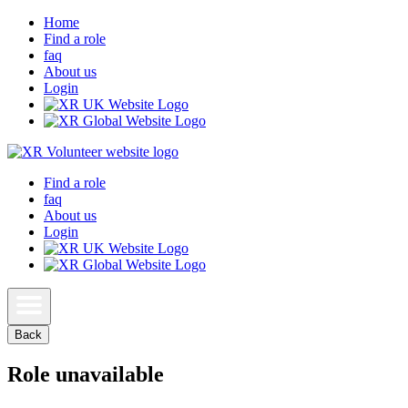
Home
Find a role
faq
About us
Login
Find a role
faq
About us
Login
Back
Role unavailable