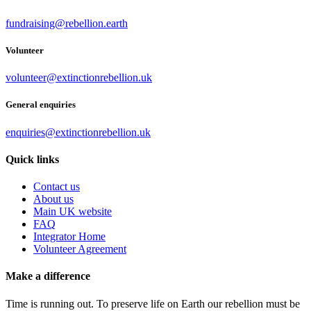
fundraising@rebellion.earth
Volunteer
volunteer@extinctionrebellion.uk
General enquiries
enquiries@extinctionrebellion.uk
Quick links
Contact us
About us
Main UK website
FAQ
Integrator Home
Volunteer Agreement
Make a difference
Time is running out. To preserve life on Earth our rebellion must be