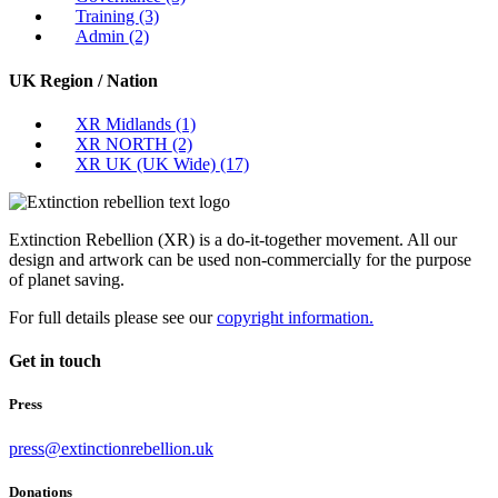
Training
(3)
Admin
(2)
UK Region / Nation
XR Midlands
(1)
XR NORTH
(2)
XR UK (UK Wide)
(17)
Extinction Rebellion (XR) is a do-it-together movement. All our
design and artwork can be used non-commercially for the purpose
of planet saving.
For full details please see our
copyright information.
Get in touch
Press
press@extinctionrebellion.uk
Donations