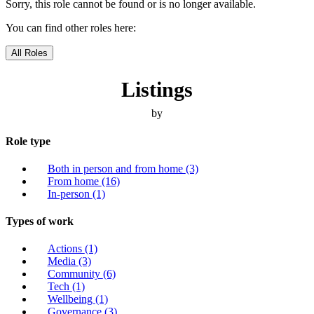
Sorry, this role cannot be found or is no longer available.
You can find other roles here:
All Roles
Listings
by
Role type
Both in person and from home
(3)
From home
(16)
In-person
(1)
Types of work
Actions
(1)
Media
(3)
Community
(6)
Tech
(1)
Wellbeing
(1)
Governance
(3)