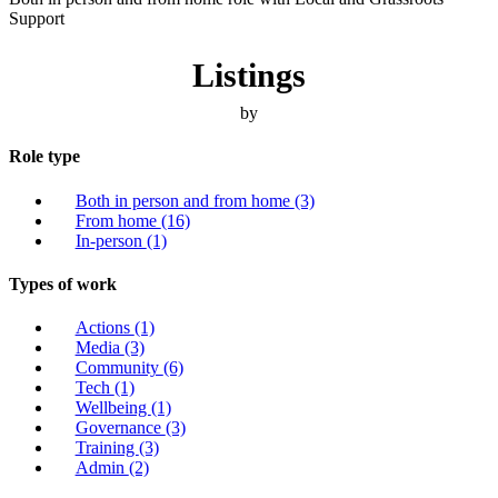
Support
Listings
by
Role type
Both in person and from home
(3)
From home
(16)
In-person
(1)
Types of work
Actions
(1)
Media
(3)
Community
(6)
Tech
(1)
Wellbeing
(1)
Governance
(3)
Training
(3)
Admin
(2)