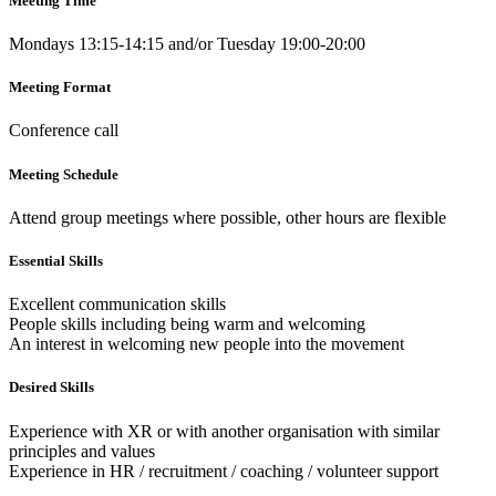
Meeting Time
Mondays 13:15-14:15 and/or Tuesday 19:00-20:00
Meeting Format
Conference call
Meeting Schedule
Attend group meetings where possible, other hours are flexible
Essential Skills
Excellent communication skills
People skills including being warm and welcoming
An interest in welcoming new people into the movement
Desired Skills
Experience with XR or with another organisation with similar
principles and values
Experience in HR / recruitment / coaching / volunteer support