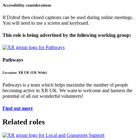
Accessibility considerations
If D/deaf then closed captions can be used during online meetings.
You will need to use a screen and keyboard.
This role is being advertised by the following working group:
Pathways
Location: XR UK (UK Wide)
Pathways is a team which helps maximise the number of people
becoming active in XR UK. We want to welcome and harness the
potential of all our wonderful volunteers!
Find out more
Related roles