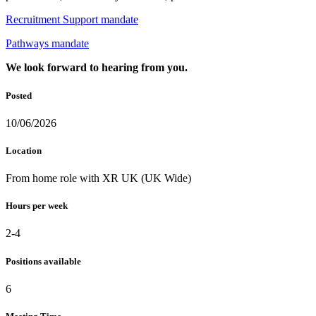
Recruitment Support mandate
Pathways mandate
We look forward to hearing from you.
Posted
10/06/2026
Location
From home role with XR UK (UK Wide)
Hours per week
2-4
Positions available
6