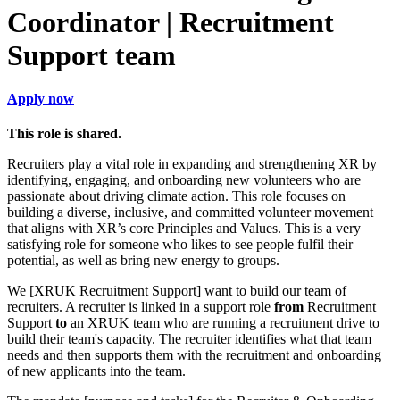
Coordinator | Recruitment
Support team
Apply now
This role is shared.
Recruiters play a vital role in expanding and strengthening XR by
identifying, engaging, and onboarding new volunteers who are
passionate about driving climate action. This role focuses on
building a diverse, inclusive, and committed volunteer movement
that aligns with XR’s core Principles and Values. This is a very
satisfying role for someone who likes to see people fulfil their
potential, as well as bring new energy to groups.
We [XRUK Recruitment Support] want to build our team of
recruiters. A recruiter is linked in a support role
from
Recruitment
Support
to
an XRUK team who are running a recruitment drive to
build their team's capacity. The recruiter identifies what that team
needs and then supports them with the recruitment and onboarding
of new applicants into the team.