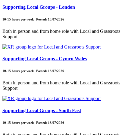
Supporting Local Groups - London
10-15 hours per week | Posted: 13/07/2026
Both in person and from home role with Local and Grassroots
Support
Supporting Local Groups - Cymru Wales
10-15 hours per week | Posted: 13/07/2026
Both in person and from home role with Local and Grassroots
Support
Supporting Local Groups - South East
10-15 hours per week | Posted: 13/07/2026
Both in person and from home role with Local and Grassroots