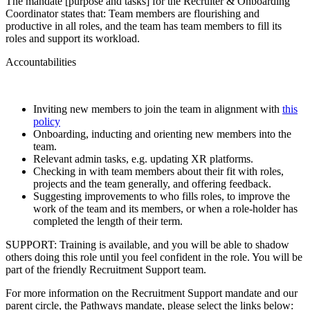
The mandate [purpose and tasks] for the Recruiter & Onboarding
Coordinator states that: Team members are flourishing and
productive in all roles, and the team has team members to fill its
roles and support its workload.
Accountabilities
Inviting new members to join the team in alignment with
this
policy
Onboarding, inducting and orienting new members into the
team.
Relevant admin tasks, e.g. updating XR platforms.
Checking in with team members about their fit with roles,
projects and the team generally, and offering feedback.
Suggesting improvements to who fills roles, to improve the
work of the team and its members, or when a role-holder has
completed the length of their term.
SUPPORT: Training is available, and you will be able to shadow
others doing this role until you feel confident in the role. You will be
part of the friendly Recruitment Support team.
For more information on the Recruitment Support mandate and our
parent circle, the Pathways mandate, please select the links below: