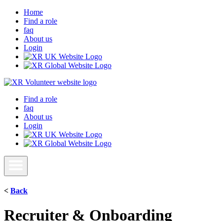
Home
Find a role
faq
About us
Login
Find a role
faq
About us
Login
<
Back
Recruiter & Onboarding