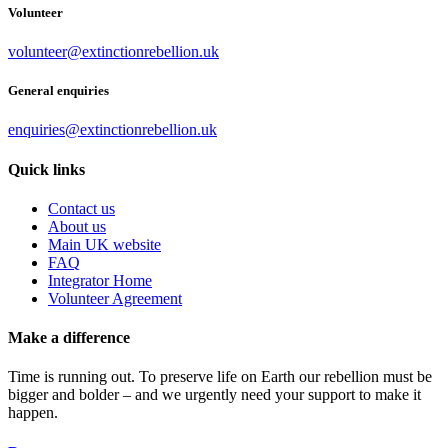
Volunteer
volunteer@extinctionrebellion.uk
General enquiries
enquiries@extinctionrebellion.uk
Quick links
Contact us
About us
Main UK website
FAQ
Integrator Home
Volunteer Agreement
Make a difference
Time is running out. To preserve life on Earth our rebellion must be
bigger and bolder – and we urgently need your support to make it
happen.