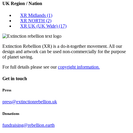
UK Region / Nation
XR Midlands
(1)
XR NORTH
(2)
XR UK (UK Wide)
(17)
Extinction Rebellion (XR) is a do-it-together movement. All our
design and artwork can be used non-commercially for the purpose
of planet saving.
For full details please see our
copyright information.
Get in touch
Press
press@extinctionrebellion.uk
Donations
fundraising@rebellion.earth