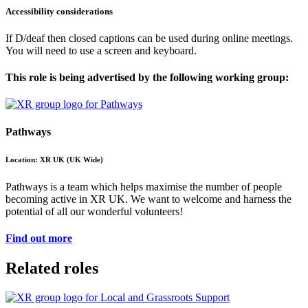
Accessibility considerations
If D/deaf then closed captions can be used during online meetings.
You will need to use a screen and keyboard.
This role is being advertised by the following working group:
Pathways
Location: XR UK (UK Wide)
Pathways is a team which helps maximise the number of people
becoming active in XR UK. We want to welcome and harness the
potential of all our wonderful volunteers!
Find out more
Related roles