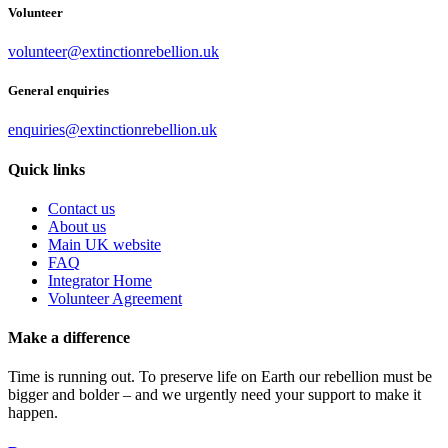
Volunteer
volunteer@extinctionrebellion.uk
General enquiries
enquiries@extinctionrebellion.uk
Quick links
Contact us
About us
Main UK website
FAQ
Integrator Home
Volunteer Agreement
Make a difference
Time is running out. To preserve life on Earth our rebellion must be
bigger and bolder – and we urgently need your support to make it
happen.