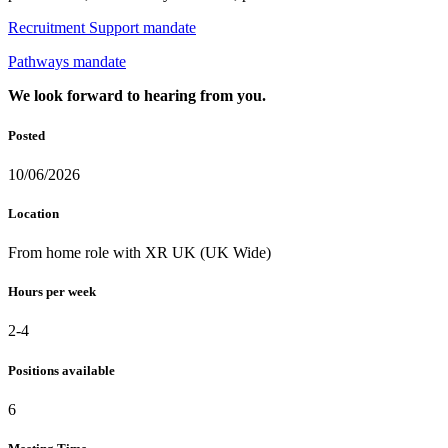
Recruitment Support mandate
Pathways mandate
We look forward to hearing from you.
Posted
10/06/2026
Location
From home role with XR UK (UK Wide)
Hours per week
2-4
Positions available
6