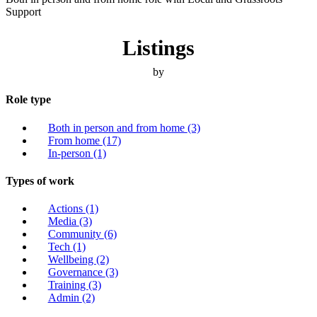
Support
Listings
by
Role type
Both in person and from home
(3)
From home
(17)
In-person
(1)
Types of work
Actions
(1)
Media
(3)
Community
(6)
Tech
(1)
Wellbeing
(2)
Governance
(3)
Training
(3)
Admin
(2)