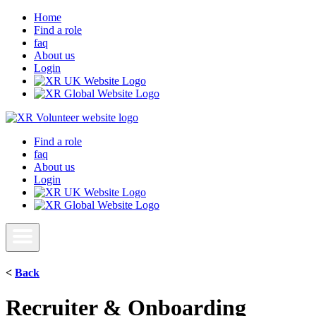
Home
Find a role
faq
About us
Login
Find a role
faq
About us
Login
<
Back
Recruiter & Onboarding