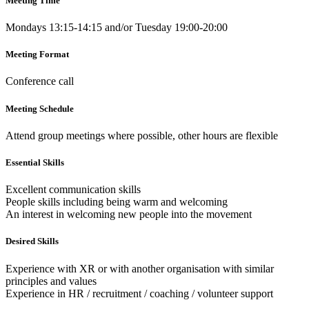
Meeting Time
Mondays 13:15-14:15 and/or Tuesday 19:00-20:00
Meeting Format
Conference call
Meeting Schedule
Attend group meetings where possible, other hours are flexible
Essential Skills
Excellent communication skills
People skills including being warm and welcoming
An interest in welcoming new people into the movement
Desired Skills
Experience with XR or with another organisation with similar
principles and values
Experience in HR / recruitment / coaching / volunteer support