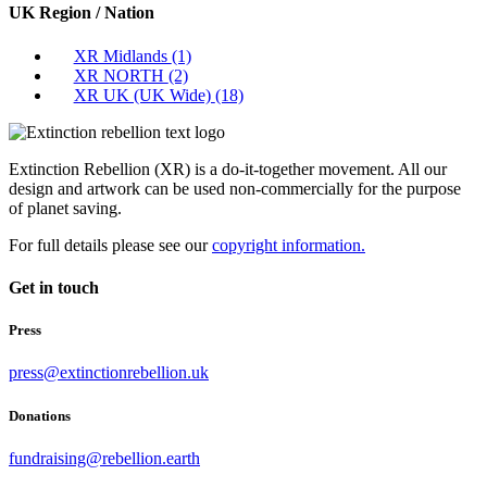
UK Region / Nation
XR Midlands
(1)
XR NORTH
(2)
XR UK (UK Wide)
(18)
Extinction Rebellion (XR) is a do-it-together movement. All our
design and artwork can be used non-commercially for the purpose
of planet saving.
For full details please see our
copyright information.
Get in touch
Press
press@extinctionrebellion.uk
Donations
fundraising@rebellion.earth