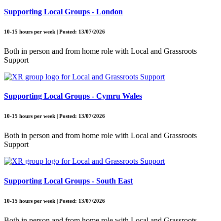
Supporting Local Groups - London
10-15 hours per week | Posted: 13/07/2026
Both in person and from home role with Local and Grassroots
Support
Supporting Local Groups - Cymru Wales
10-15 hours per week | Posted: 13/07/2026
Both in person and from home role with Local and Grassroots
Support
Supporting Local Groups - South East
10-15 hours per week | Posted: 13/07/2026
Both in person and from home role with Local and Grassroots