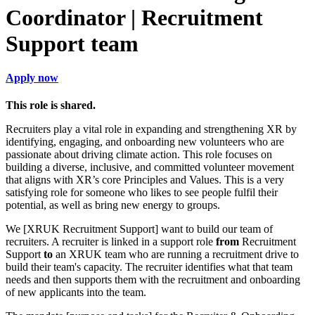
Coordinator | Recruitment
Support team
Apply now
This role is shared.
Recruiters play a vital role in expanding and strengthening XR by
identifying, engaging, and onboarding new volunteers who are
passionate about driving climate action. This role focuses on
building a diverse, inclusive, and committed volunteer movement
that aligns with XR’s core Principles and Values. This is a very
satisfying role for someone who likes to see people fulfil their
potential, as well as bring new energy to groups.
We [XRUK Recruitment Support] want to build our team of
recruiters. A recruiter is linked in a support role
from
Recruitment
Support
to
an XRUK team who are running a recruitment drive to
build their team's capacity. The recruiter identifies what that team
needs and then supports them with the recruitment and onboarding
of new applicants into the team.