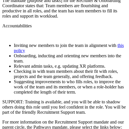
The mandate [purpose and tasks] for the Recruiter & Onboarding
Coordinator states that: Team members are flourishing and
productive in all roles, and the team has team members to fill its
roles and support its workload.
Accountabilities
Inviting new members to join the team in alignment with
this
policy
Onboarding, inducting and orienting new members into the
team.
Relevant admin tasks, e.g. updating XR platforms.
Checking in with team members about their fit with roles,
projects and the team generally, and offering feedback.
Suggesting improvements to who fills roles, to improve the
work of the team and its members, or when a role-holder has
completed the length of their term.
SUPPORT: Training is available, and you will be able to shadow
others doing this role until you feel confident in the role. You will be
part of the friendly Recruitment Support team.
For more information on the Recruitment Support mandate and our
parent circle, the Pathways mandate, please select the links below: