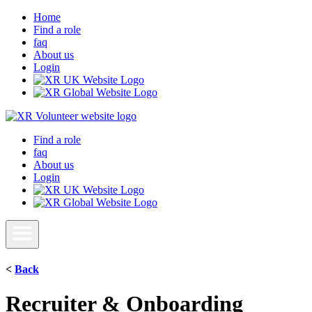
Home
Find a role
faq
About us
Login
Find a role
faq
About us
Login
<
Back
Recruiter & Onboarding