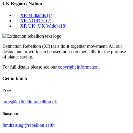
UK Region / Nation
XR Midlands
(1)
XR NORTH
(2)
XR UK (UK Wide)
(18)
Extinction Rebellion (XR) is a do-it-together movement. All our
design and artwork can be used non-commercially for the purpose
of planet saving.
For full details please see our
copyright information.
Get in touch
Press
press@extinctionrebellion.uk
Donations
fundraising@rebellion.earth