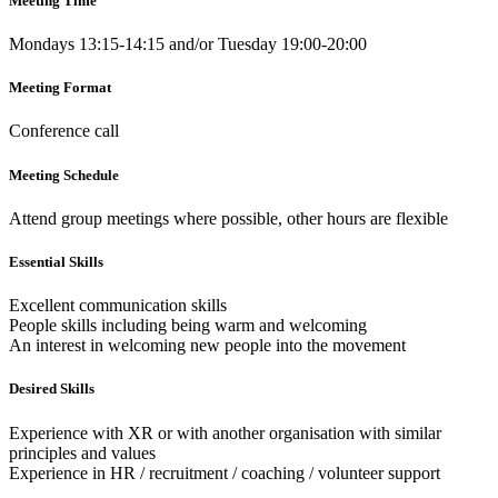
Meeting Time
Mondays 13:15-14:15 and/or Tuesday 19:00-20:00
Meeting Format
Conference call
Meeting Schedule
Attend group meetings where possible, other hours are flexible
Essential Skills
Excellent communication skills
People skills including being warm and welcoming
An interest in welcoming new people into the movement
Desired Skills
Experience with XR or with another organisation with similar
principles and values
Experience in HR / recruitment / coaching / volunteer support