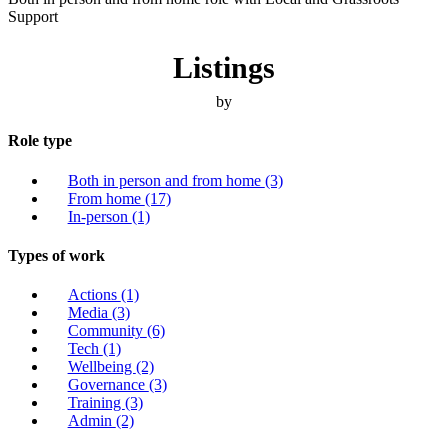
Support
Listings
by
Role type
Both in person and from home
(3)
From home
(17)
In-person
(1)
Types of work
Actions
(1)
Media
(3)
Community
(6)
Tech
(1)
Wellbeing
(2)
Governance
(3)
Training
(3)
Admin
(2)