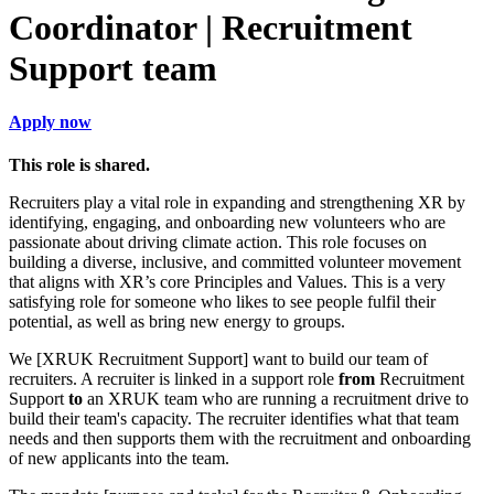
Coordinator | Recruitment
Support team
Apply now
This role is shared.
Recruiters play a vital role in expanding and strengthening XR by
identifying, engaging, and onboarding new volunteers who are
passionate about driving climate action. This role focuses on
building a diverse, inclusive, and committed volunteer movement
that aligns with XR’s core Principles and Values. This is a very
satisfying role for someone who likes to see people fulfil their
potential, as well as bring new energy to groups.
We [XRUK Recruitment Support] want to build our team of
recruiters. A recruiter is linked in a support role
from
Recruitment
Support
to
an XRUK team who are running a recruitment drive to
build their team's capacity. The recruiter identifies what that team
needs and then supports them with the recruitment and onboarding
of new applicants into the team.