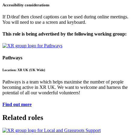
Accessibility considerations
If D/deaf then closed captions can be used during online meetings.
You will need to use a screen and keyboard.
This role is being advertised by the following working group:
Pathways
Location: XR UK (UK Wide)
Pathways is a team which helps maximise the number of people
becoming active in XR UK. We want to welcome and harness the
potential of all our wonderful volunteers!
Find out more
Related roles