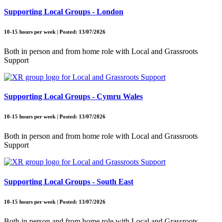
Supporting Local Groups - London
10-15 hours per week | Posted: 13/07/2026
Both in person and from home role with Local and Grassroots
Support
Supporting Local Groups - Cymru Wales
10-15 hours per week | Posted: 13/07/2026
Both in person and from home role with Local and Grassroots
Support
Supporting Local Groups - South East
10-15 hours per week | Posted: 13/07/2026
Both in person and from home role with Local and Grassroots