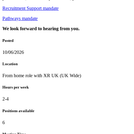
Recruitment Support mandate
Pathways mandate
We look forward to hearing from you.
Posted
10/06/2026
Location
From home role with XR UK (UK Wide)
Hours per week
2-4
Positions available
6