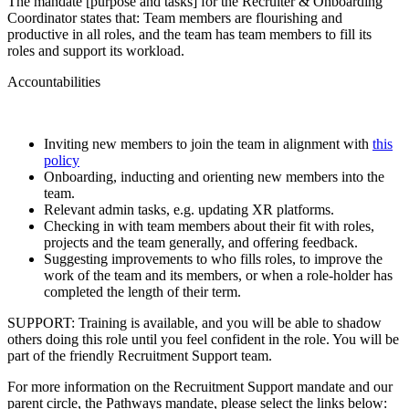
The mandate [purpose and tasks] for the Recruiter & Onboarding
Coordinator states that: Team members are flourishing and
productive in all roles, and the team has team members to fill its
roles and support its workload.
Accountabilities
Inviting new members to join the team in alignment with
this
policy
Onboarding, inducting and orienting new members into the
team.
Relevant admin tasks, e.g. updating XR platforms.
Checking in with team members about their fit with roles,
projects and the team generally, and offering feedback.
Suggesting improvements to who fills roles, to improve the
work of the team and its members, or when a role-holder has
completed the length of their term.
SUPPORT: Training is available, and you will be able to shadow
others doing this role until you feel confident in the role. You will be
part of the friendly Recruitment Support team.
For more information on the Recruitment Support mandate and our
parent circle, the Pathways mandate, please select the links below: