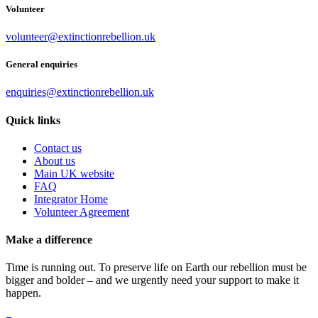
Volunteer
volunteer@extinctionrebellion.uk
General enquiries
enquiries@extinctionrebellion.uk
Quick links
Contact us
About us
Main UK website
FAQ
Integrator Home
Volunteer Agreement
Make a difference
Time is running out. To preserve life on Earth our rebellion must be
bigger and bolder – and we urgently need your support to make it
happen.