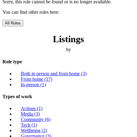
Sorry, this role cannot be found or is no longer available.
You can find other roles here:
All Roles
Listings
by
Role type
Both in person and from home
(3)
From home
(17)
In-person
(1)
Types of work
Actions
(1)
Media
(3)
Community
(6)
Tech
(1)
Wellbeing
(2)
Governance
(3)