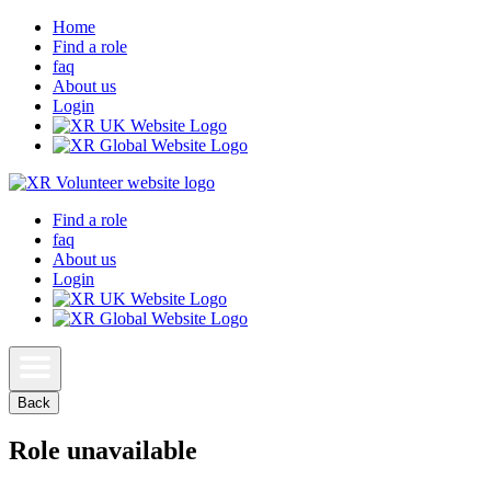
Home
Find a role
faq
About us
Login
Find a role
faq
About us
Login
Back
Role unavailable