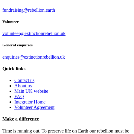
fundraising@rebellion.earth
Volunteer
volunteer@extinctionrebellion.uk
General enquiries
enquiries@extinctionrebellion.uk
Quick links
Contact us
About us
Main UK website
FAQ
Integrator Home
Volunteer Agreement
Make a difference
Time is running out. To preserve life on Earth our rebellion must be