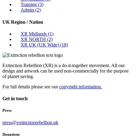
Training
(3)
Admin
(2)
UK Region / Nation
XR Midlands
(1)
XR NORTH
(2)
XR UK (UK Wide)
(18)
Extinction Rebellion (XR) is a do-it-together movement. All our
design and artwork can be used non-commercially for the purpose
of planet saving.
For full details please see our
copyright information.
Get in touch
Press
press@extinctionrebellion.uk
Donations