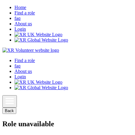
Home
Find a role
faq
About us
Login
Find a role
faq
About us
Login
Back
Role unavailable