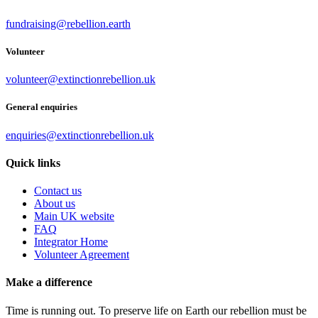
fundraising@rebellion.earth
Volunteer
volunteer@extinctionrebellion.uk
General enquiries
enquiries@extinctionrebellion.uk
Quick links
Contact us
About us
Main UK website
FAQ
Integrator Home
Volunteer Agreement
Make a difference
Time is running out. To preserve life on Earth our rebellion must be