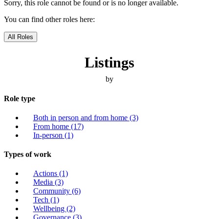
Sorry, this role cannot be found or is no longer available.
You can find other roles here:
All Roles
Listings
by
Role type
Both in person and from home
(3)
From home
(17)
In-person
(1)
Types of work
Actions
(1)
Media
(3)
Community
(6)
Tech
(1)
Wellbeing
(2)
Governance
(3)