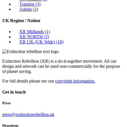
Training
(3)
Admin
(2)
UK Region / Nation
XR Midlands
(1)
XR NORTH
(2)
XR UK (UK Wide)
(18)
Extinction Rebellion (XR) is a do-it-together movement. All our
design and artwork can be used non-commercially for the purpose
of planet saving.
For full details please see our
copyright information.
Get in touch
Press
press@extinctionrebellion.uk
Donations