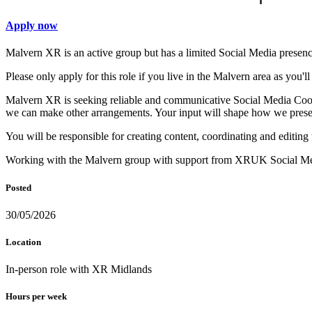
Apply now
Malvern XR is an active group but has a limited Social Media presenc
Please only apply for this role if you live in the Malvern area as you'l
Malvern XR is seeking reliable and communicative Social Media Coordi
we can make other arrangements. Your input will shape how we presen
You will be responsible for creating content, coordinating and editin
Working with the Malvern group with support from XRUK Social Med
Posted
30/05/2026
Location
In-person role with XR Midlands
Hours per week