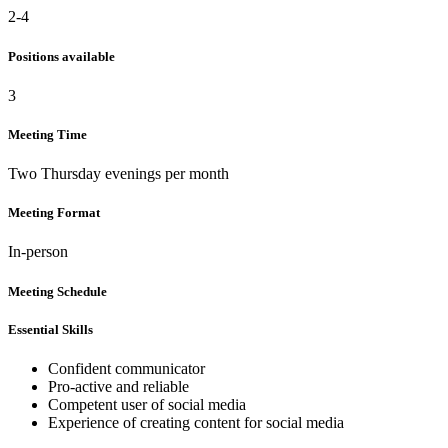
2-4
Positions available
3
Meeting Time
Two Thursday evenings per month
Meeting Format
In-person
Meeting Schedule
Essential Skills
Confident communicator
Pro-active and reliable
Competent user of social media
Experience of creating content for social media