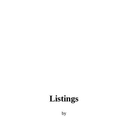
Listings
by