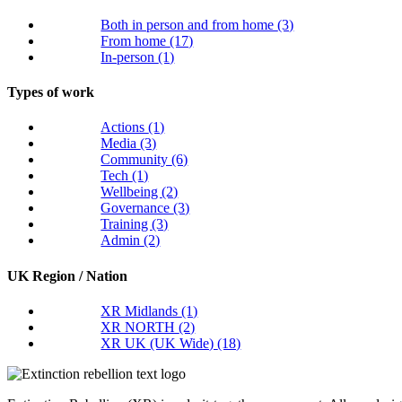
Both in person and from home
(3)
From home
(17)
In-person
(1)
Types of work
Actions
(1)
Media
(3)
Community
(6)
Tech
(1)
Wellbeing
(2)
Governance
(3)
Training
(3)
Admin
(2)
UK Region / Nation
XR Midlands
(1)
XR NORTH
(2)
XR UK (UK Wide)
(18)