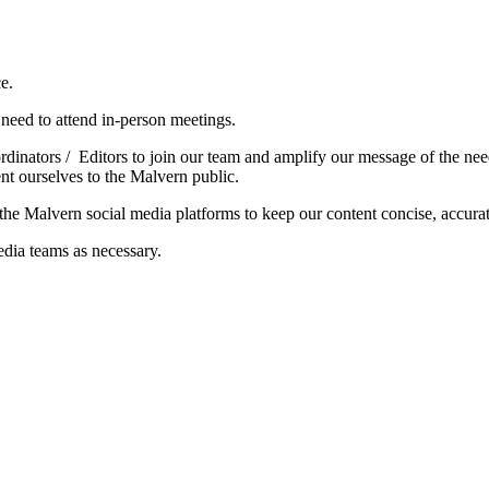
e.
l need to attend in-person meetings.
nators / Editors to join our team and amplify our message of the need 
t ourselves to the Malvern public.
g the Malvern social media platforms to keep our content concise, accur
ia teams as necessary.