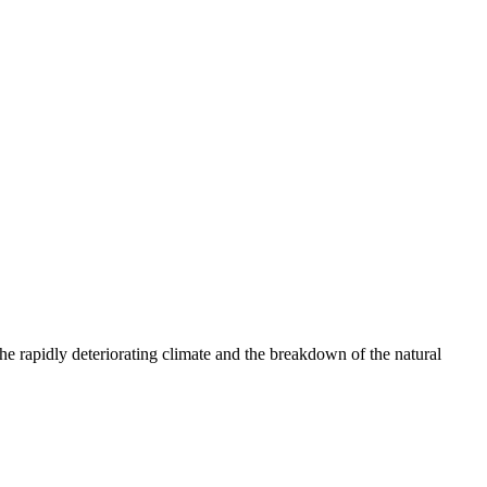
e rapidly deteriorating climate and the breakdown of the natural