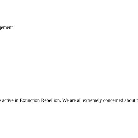
agement
ctive in Extinction Rebellion. We are all extremely concerned about th