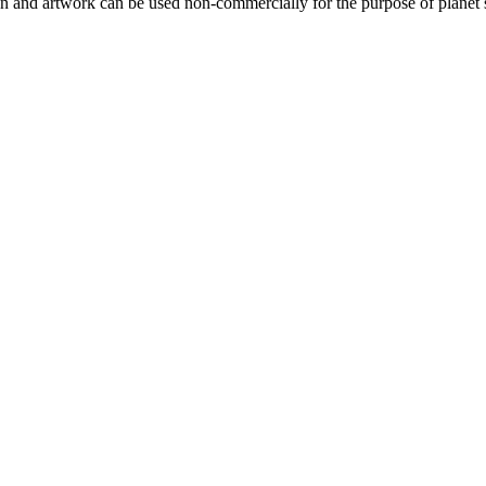
gn and artwork can be used non-commercially for the purpose of planet 