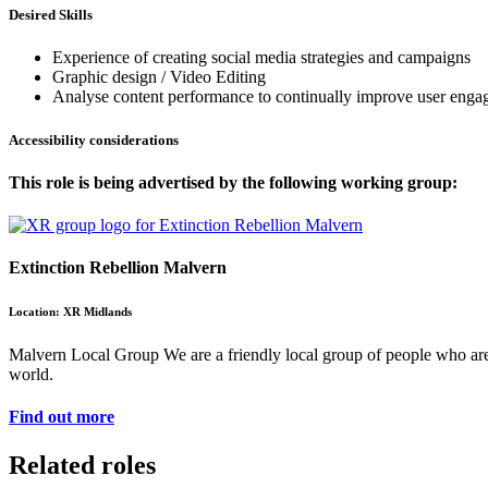
Desired Skills
Experience of creating social media strategies and campaigns
Graphic design / Video Editing
Analyse content performance to continually improve user eng
Accessibility considerations
This role is being advertised by the following working group:
Extinction Rebellion Malvern
Location: XR Midlands
Malvern Local Group We are a friendly local group of people who are a
world.
Find out more
Related roles