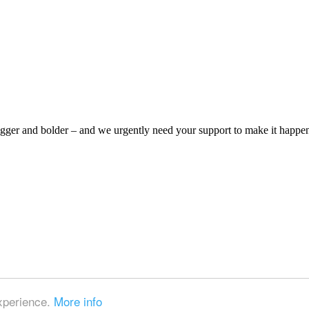
bigger and bolder – and we urgently need your support to make it happe
experience.
More info