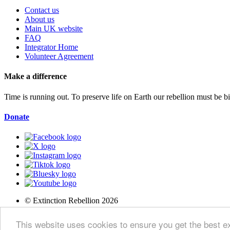
Contact us
About us
Main UK website
FAQ
Integrator Home
Volunteer Agreement
Make a difference
Time is running out. To preserve life on Earth our rebellion must be 
Donate
© Extinction Rebellion 2026
Privacy Policy
This website uses cookies to ensure you get the best 
Terms of Service