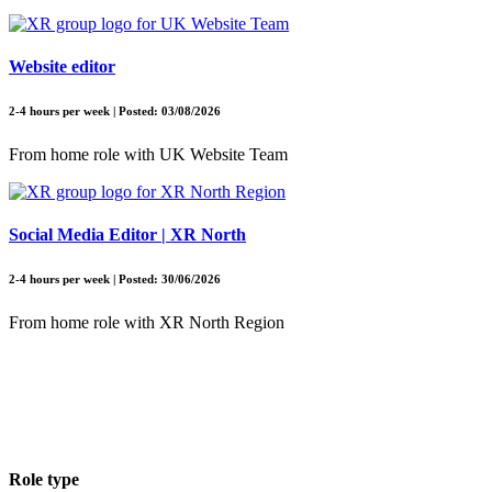
Website editor
2-4 hours per week | Posted: 03/08/2026
From home role with UK Website Team
Social Media Editor | XR North
2-4 hours per week | Posted: 30/06/2026
From home role with XR North Region
Role type