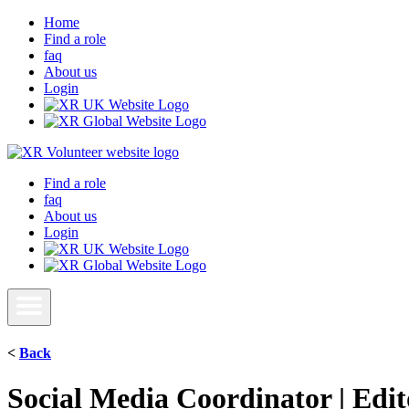
Home
Find a role
faq
About us
Login
Find a role
faq
About us
Login
<
Back
Social Media Coordinator | Edit