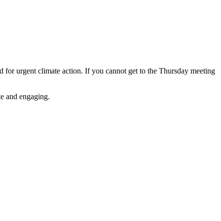
for urgent climate action. If you cannot get to the Thursday meeting
ate and engaging.