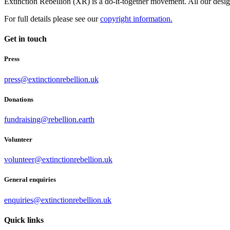
Extinction Rebellion (XR) is a do-it-together movement. All our desi
For full details please see our
copyright information.
Get in touch
Press
press@extinctionrebellion.uk
Donations
fundraising@rebellion.earth
Volunteer
volunteer@extinctionrebellion.uk
General enquiries
enquiries@extinctionrebellion.uk
Quick links