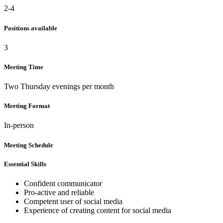
2-4
Positions available
3
Meeting Time
Two Thursday evenings per month
Meeting Format
In-person
Meeting Schedule
Essential Skills
Confident communicator
Pro-active and reliable
Competent user of social media
Experience of creating content for social media