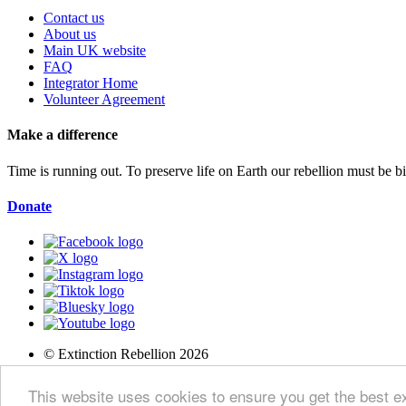
Contact us
About us
Main UK website
FAQ
Integrator Home
Volunteer Agreement
Make a difference
Time is running out. To preserve life on Earth our rebellion must be 
Donate
© Extinction Rebellion 2026
Privacy Policy
This website uses cookies to ensure you get the best 
Terms of Service