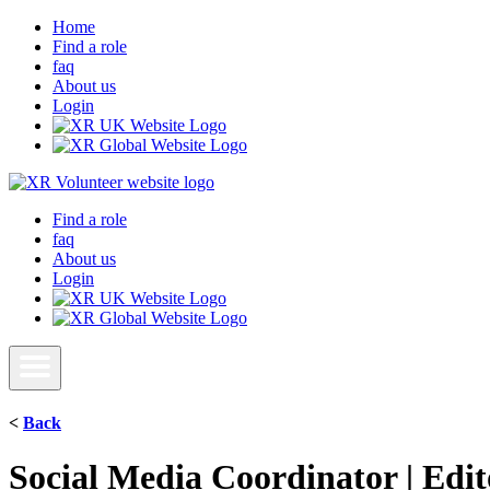
Home
Find a role
faq
About us
Login
Find a role
faq
About us
Login
<
Back
Social Media Coordinator | Edit