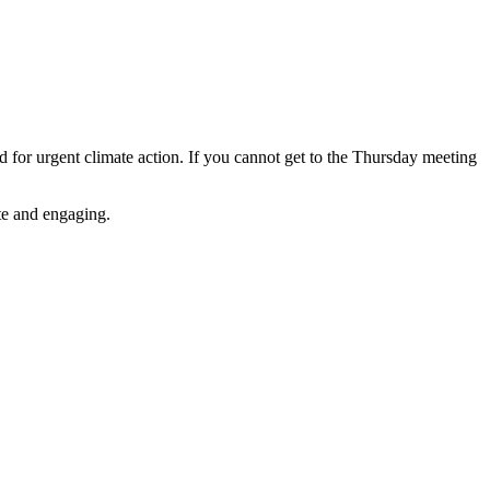
for urgent climate action. If you cannot get to the Thursday meeting
ate and engaging.