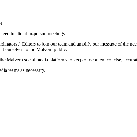
e.
l need to attend in-person meetings.
nators / Editors to join our team and amplify our message of the need 
t ourselves to the Malvern public.
g the Malvern social media platforms to keep our content concise, accur
ia teams as necessary.