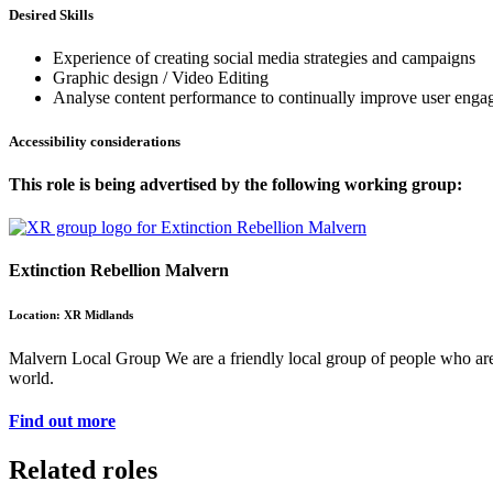
Desired Skills
Experience of creating social media strategies and campaigns
Graphic design / Video Editing
Analyse content performance to continually improve user eng
Accessibility considerations
This role is being advertised by the following working group:
Extinction Rebellion Malvern
Location: XR Midlands
Malvern Local Group We are a friendly local group of people who are a
world.
Find out more
Related roles