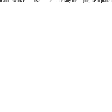
gn and artwork can be used non-commercially for the purpose of planet 