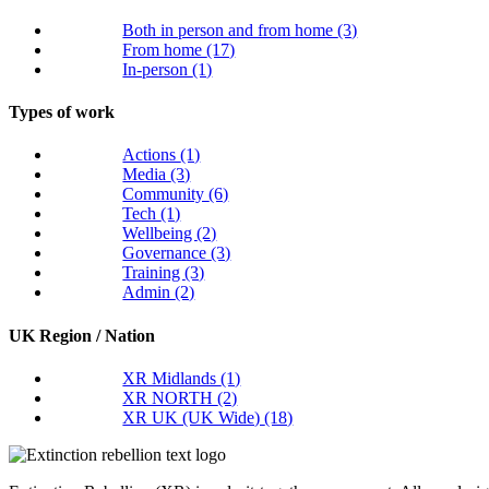
Both in person and from home
(3)
From home
(17)
In-person
(1)
Types of work
Actions
(1)
Media
(3)
Community
(6)
Tech
(1)
Wellbeing
(2)
Governance
(3)
Training
(3)
Admin
(2)
UK Region / Nation
XR Midlands
(1)
XR NORTH
(2)
XR UK (UK Wide)
(18)