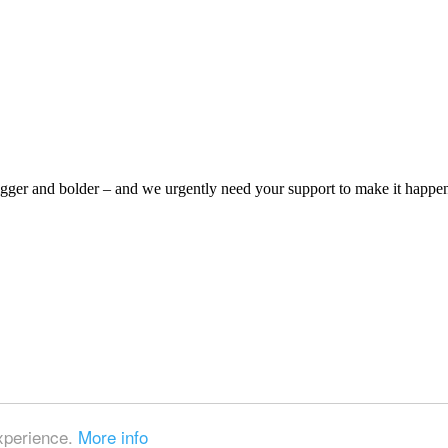
bigger and bolder – and we urgently need your support to make it happe
experience.
More info