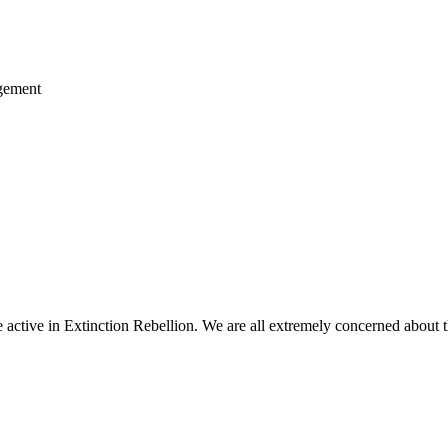
agement
ctive in Extinction Rebellion. We are all extremely concerned about th