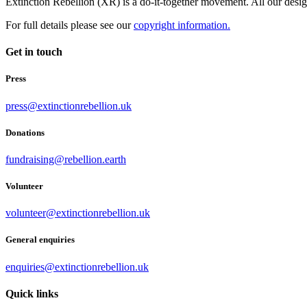
Extinction Rebellion (XR) is a do-it-together movement. All our desi
For full details please see our
copyright information.
Get in touch
Press
press@extinctionrebellion.uk
Donations
fundraising@rebellion.earth
Volunteer
volunteer@extinctionrebellion.uk
General enquiries
enquiries@extinctionrebellion.uk
Quick links