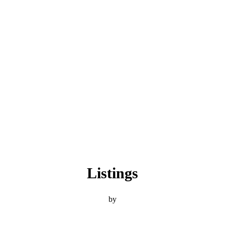
Listings
by