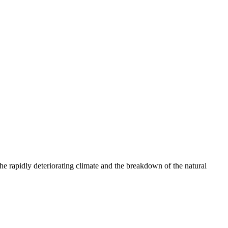
e rapidly deteriorating climate and the breakdown of the natural