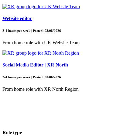
Website editor
2-4 hours per week | Posted: 03/08/2026
From home role with UK Website Team
Social Media Editor | XR North
2-4 hours per week | Posted: 30/06/2026
From home role with XR North Region
Role type