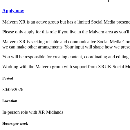
Apply now
Malvern XR is an active group but has a limited Social Media presenc
Please only apply for this role if you live in the Malvern area as you'l
Malvern XR is seeking reliable and communicative Social Media Coordi
we can make other arrangements. Your input will shape how we presen
You will be responsible for creating content, coordinating and editin
Working with the Malvern group with support from XRUK Social Med
Posted
30/05/2026
Location
In-person role with XR Midlands
Hours per week