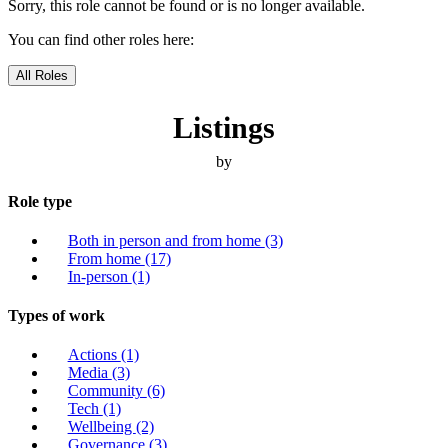
Sorry, this role cannot be found or is no longer available.
You can find other roles here:
All Roles
Listings
by
Role type
Both in person and from home
(3)
From home
(17)
In-person
(1)
Types of work
Actions
(1)
Media
(3)
Community
(6)
Tech
(1)
Wellbeing
(2)
Governance
(3)