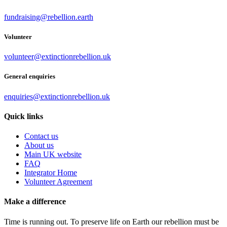
fundraising@rebellion.earth
Volunteer
volunteer@extinctionrebellion.uk
General enquiries
enquiries@extinctionrebellion.uk
Quick links
Contact us
About us
Main UK website
FAQ
Integrator Home
Volunteer Agreement
Make a difference
Time is running out. To preserve life on Earth our rebellion must be