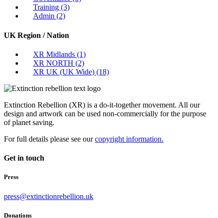
Training
(3)
Admin
(2)
UK Region / Nation
XR Midlands
(1)
XR NORTH
(2)
XR UK (UK Wide)
(18)
Extinction Rebellion (XR) is a do-it-together movement. All our
design and artwork can be used non-commercially for the purpose
of planet saving.
For full details please see our
copyright information.
Get in touch
Press
press@extinctionrebellion.uk
Donations