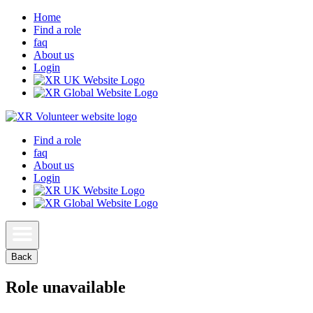
Home
Find a role
faq
About us
Login
Find a role
faq
About us
Login
Back
Role unavailable