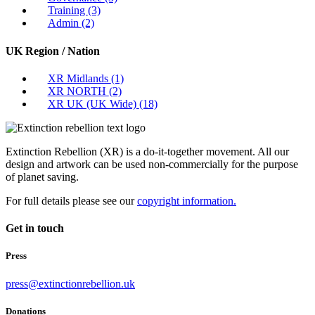
Training
(3)
Admin
(2)
UK Region / Nation
XR Midlands
(1)
XR NORTH
(2)
XR UK (UK Wide)
(18)
Extinction Rebellion (XR) is a do-it-together movement. All our
design and artwork can be used non-commercially for the purpose
of planet saving.
For full details please see our
copyright information.
Get in touch
Press
press@extinctionrebellion.uk
Donations