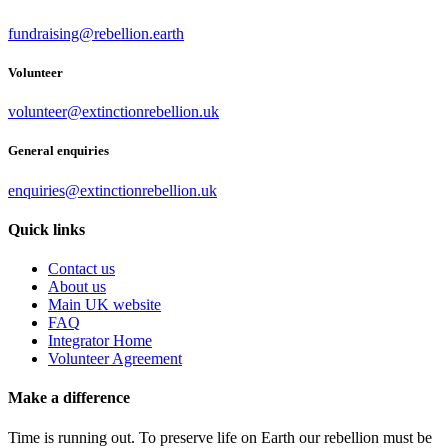
fundraising@rebellion.earth
Volunteer
volunteer@extinctionrebellion.uk
General enquiries
enquiries@extinctionrebellion.uk
Quick links
Contact us
About us
Main UK website
FAQ
Integrator Home
Volunteer Agreement
Make a difference
Time is running out. To preserve life on Earth our rebellion must be