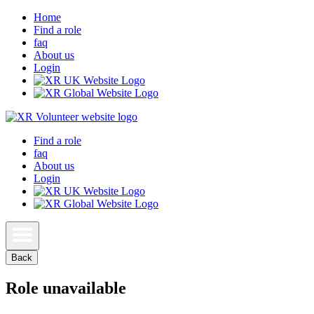
Home
Find a role
faq
About us
Login
Find a role
faq
About us
Login
Back
Role unavailable