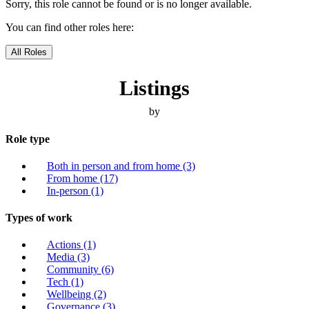
Sorry, this role cannot be found or is no longer available.
You can find other roles here:
All Roles
Listings
by
Role type
Both in person and from home
(3)
From home
(17)
In-person
(1)
Types of work
Actions
(1)
Media
(3)
Community
(6)
Tech
(1)
Wellbeing
(2)
Governance
(3)