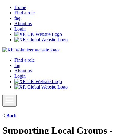
Home
Find a role
faq
About us
Login
Find a role
faq
About us
Login
<
Back
Supporting Local Groups -