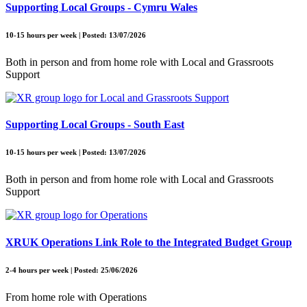
Supporting Local Groups - Cymru Wales
10-15 hours per week | Posted: 13/07/2026
Both in person and from home role with Local and Grassroots
Support
Supporting Local Groups - South East
10-15 hours per week | Posted: 13/07/2026
Both in person and from home role with Local and Grassroots
Support
XRUK Operations Link Role to the Integrated Budget Group
2-4 hours per week | Posted: 25/06/2026
From home role with Operations