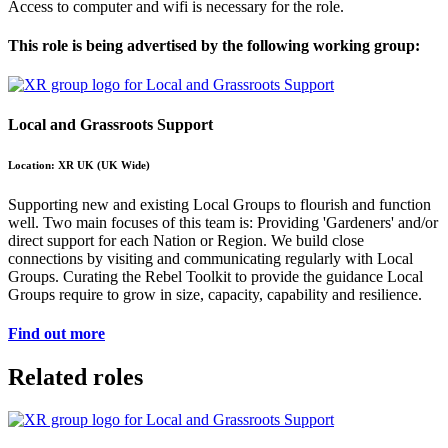
Access to computer and wifi is necessary for the role.
This role is being advertised by the following working group:
Local and Grassroots Support
Location: XR UK (UK Wide)
Supporting new and existing Local Groups to flourish and function
well. Two main focuses of this team is: Providing 'Gardeners' and/or
direct support for each Nation or Region. We build close
connections by visiting and communicating regularly with Local
Groups. Curating the Rebel Toolkit to provide the guidance Local
Groups require to grow in size, capacity, capability and resilience.
Find out more
Related roles