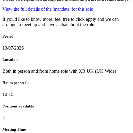
View the full details of the 'mandate' for this role
If you'd like to know more, feel free to click apply and we can
arrange to meet up and have a chat about the role.
Posted
13/07/2026
Location
Both in person and from home role with XR UK (UK Wide)
Hours per week
10-15
Positions available
2
Meeting Time