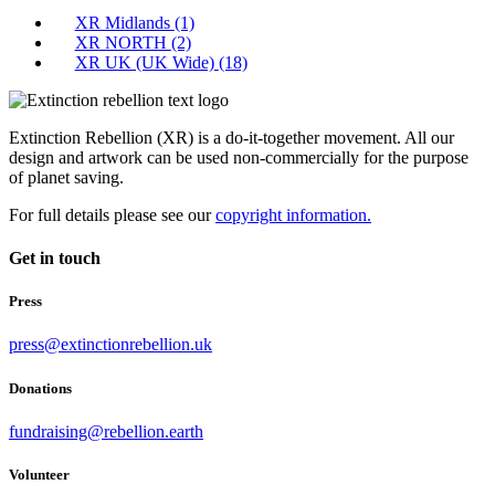
XR Midlands
(1)
XR NORTH
(2)
XR UK (UK Wide)
(18)
Extinction Rebellion (XR) is a do-it-together movement. All our
design and artwork can be used non-commercially for the purpose
of planet saving.
For full details please see our
copyright information.
Get in touch
Press
press@extinctionrebellion.uk
Donations
fundraising@rebellion.earth
Volunteer