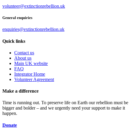
volunteer@extinctionrebellion.uk
General enquiries
enquiries@extinctionrebellion.uk
Quick links
Contact us
About us
Main UK website
FAQ
Integrator Home
Volunteer Agreement
Make a difference
Time is running out. To preserve life on Earth our rebellion must be
bigger and bolder – and we urgently need your support to make it
happen.
Donate