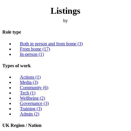
Listings
by
Role type
Both in person and from home
(3)
From home
(17)
In-person
(1)
Types of work
Actions
(1)
Media
(3)
Community
(6)
Tech
(1)
Wellbeing
(2)
Governance
(3)
Training
(3)
Admin
(2)
UK Region / Nation