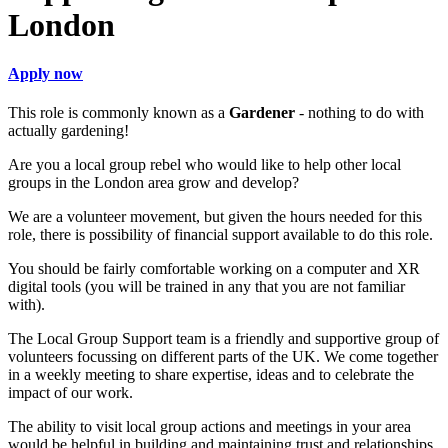
London
Apply now
This role is commonly known as a
Gardener
- nothing to do with
actually gardening!
Are you a local group rebel who would like to help other local
groups in the London area grow and develop?
We are a volunteer movement, but given the hours needed for this
role, there is possibility of financial support available to do this role.
You should be fairly comfortable working on a computer and XR
digital tools (you will be trained in any that you are not familiar
with).
The Local Group Support team is a friendly and supportive group of
volunteers focussing on different parts of the UK. We come together
in a weekly meeting to share expertise, ideas and to celebrate the
impact of our work.
The ability to visit local group actions and meetings in your area
would be helpful in building and maintaining trust and relationships.