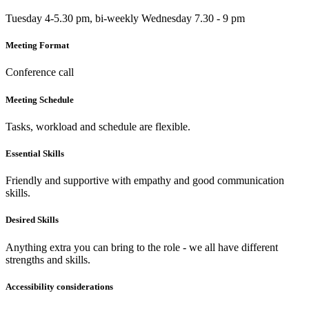
Tuesday 4-5.30 pm, bi-weekly Wednesday 7.30 - 9 pm
Meeting Format
Conference call
Meeting Schedule
Tasks, workload and schedule are flexible.
Essential Skills
Friendly and supportive with empathy and good communication
skills.
Desired Skills
Anything extra you can bring to the role - we all have different
strengths and skills.
Accessibility considerations