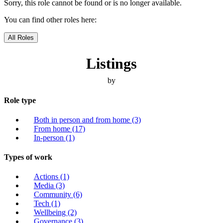
Sorry, this role cannot be found or is no longer available.
You can find other roles here:
All Roles
Listings
by
Role type
Both in person and from home
(3)
From home
(17)
In-person
(1)
Types of work
Actions
(1)
Media
(3)
Community
(6)
Tech
(1)
Wellbeing
(2)
Governance
(3)