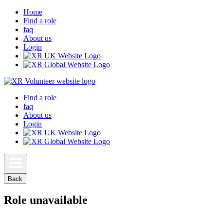
Home
Find a role
faq
About us
Login
Find a role
faq
About us
Login
Back
Role unavailable