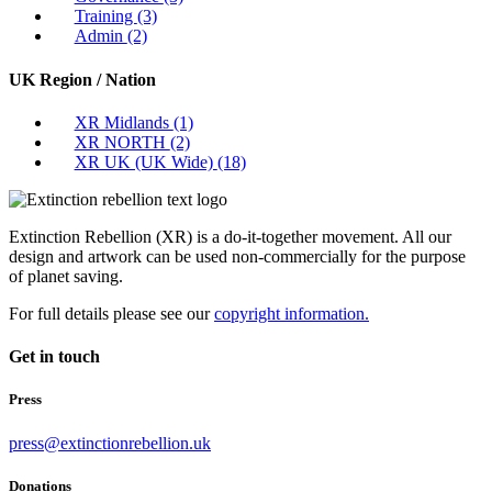
Training
(3)
Admin
(2)
UK Region / Nation
XR Midlands
(1)
XR NORTH
(2)
XR UK (UK Wide)
(18)
Extinction Rebellion (XR) is a do-it-together movement. All our
design and artwork can be used non-commercially for the purpose
of planet saving.
For full details please see our
copyright information.
Get in touch
Press
press@extinctionrebellion.uk
Donations