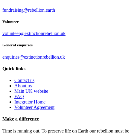
fundraising@rebellion.earth
Volunteer
volunteer@extinctionrebellion.uk
General enquiries
enquiries@extinctionrebellion.uk
Quick links
Contact us
About us
Main UK website
FAQ
Integrator Home
Volunteer Agreement
Make a difference
Time is running out. To preserve life on Earth our rebellion must be