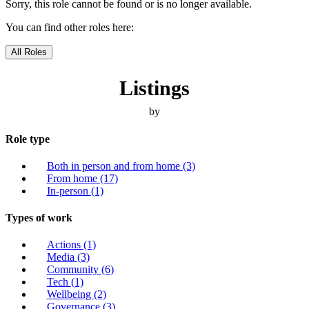
Sorry, this role cannot be found or is no longer available.
You can find other roles here:
All Roles
Listings
by
Role type
Both in person and from home
(3)
From home
(17)
In-person
(1)
Types of work
Actions
(1)
Media
(3)
Community
(6)
Tech
(1)
Wellbeing
(2)
Governance
(3)