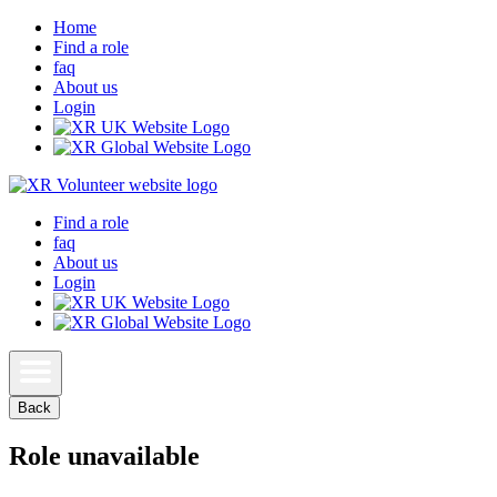
Home
Find a role
faq
About us
Login
Find a role
faq
About us
Login
Back
Role unavailable