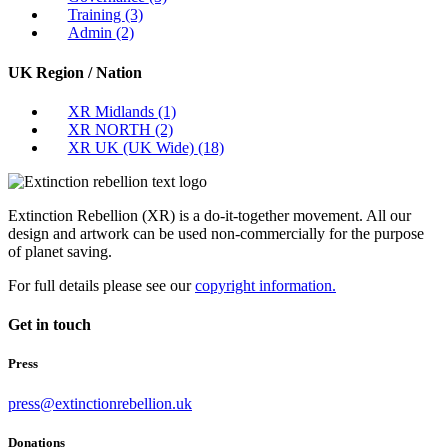
Training
(3)
Admin
(2)
UK Region / Nation
XR Midlands
(1)
XR NORTH
(2)
XR UK (UK Wide)
(18)
Extinction Rebellion (XR) is a do-it-together movement. All our
design and artwork can be used non-commercially for the purpose
of planet saving.
For full details please see our
copyright information.
Get in touch
Press
press@extinctionrebellion.uk
Donations