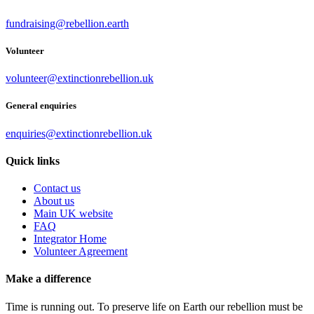
fundraising@rebellion.earth
Volunteer
volunteer@extinctionrebellion.uk
General enquiries
enquiries@extinctionrebellion.uk
Quick links
Contact us
About us
Main UK website
FAQ
Integrator Home
Volunteer Agreement
Make a difference
Time is running out. To preserve life on Earth our rebellion must be