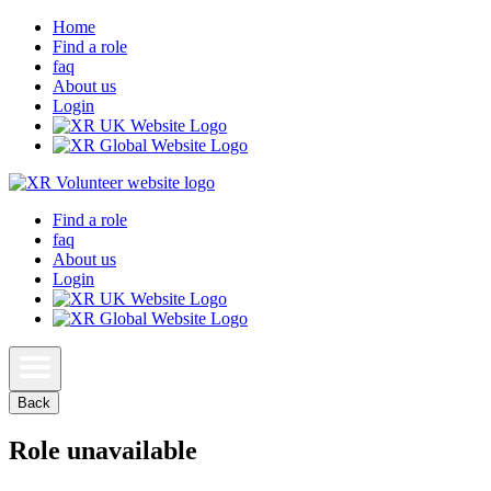
Home
Find a role
faq
About us
Login
Find a role
faq
About us
Login
Back
Role unavailable