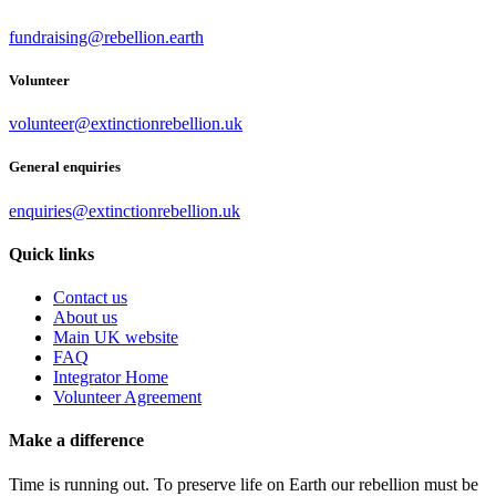
fundraising@rebellion.earth
Volunteer
volunteer@extinctionrebellion.uk
General enquiries
enquiries@extinctionrebellion.uk
Quick links
Contact us
About us
Main UK website
FAQ
Integrator Home
Volunteer Agreement
Make a difference
Time is running out. To preserve life on Earth our rebellion must be