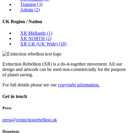
Training
(3)
Admin
(2)
UK Region / Nation
XR Midlands
(1)
XR NORTH
(2)
XR UK (UK Wide)
(18)
Extinction Rebellion (XR) is a do-it-together movement. All our
design and artwork can be used non-commercially for the purpose
of planet saving.
For full details please see our
copyright information.
Get in touch
Press
press@extinctionrebellion.uk
Donations