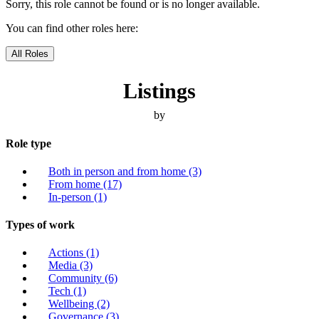
Sorry, this role cannot be found or is no longer available.
You can find other roles here:
All Roles
Listings
by
Role type
Both in person and from home
(3)
From home
(17)
In-person
(1)
Types of work
Actions
(1)
Media
(3)
Community
(6)
Tech
(1)
Wellbeing
(2)
Governance
(3)