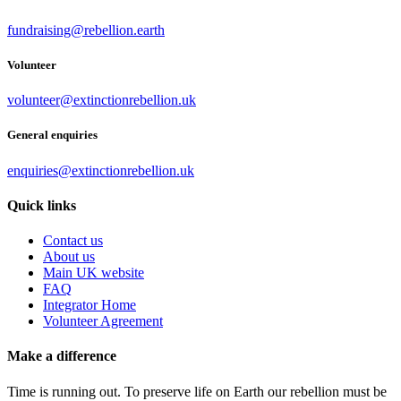
fundraising@rebellion.earth
Volunteer
volunteer@extinctionrebellion.uk
General enquiries
enquiries@extinctionrebellion.uk
Quick links
Contact us
About us
Main UK website
FAQ
Integrator Home
Volunteer Agreement
Make a difference
Time is running out. To preserve life on Earth our rebellion must be