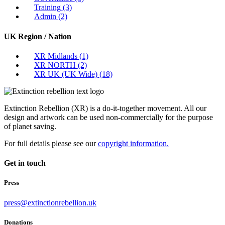
Training
(3)
Admin
(2)
UK Region / Nation
XR Midlands
(1)
XR NORTH
(2)
XR UK (UK Wide)
(18)
Extinction Rebellion (XR) is a do-it-together movement. All our
design and artwork can be used non-commercially for the purpose
of planet saving.
For full details please see our
copyright information.
Get in touch
Press
press@extinctionrebellion.uk
Donations