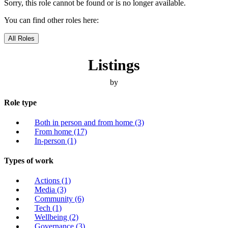
Sorry, this role cannot be found or is no longer available.
You can find other roles here:
All Roles
Listings
by
Role type
Both in person and from home
(3)
From home
(17)
In-person
(1)
Types of work
Actions
(1)
Media
(3)
Community
(6)
Tech
(1)
Wellbeing
(2)
Governance
(3)