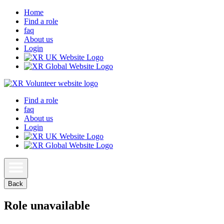
Home
Find a role
faq
About us
Login
Find a role
faq
About us
Login
Back
Role unavailable