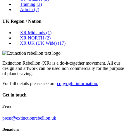
Training
(3)
Admin
(2)
UK Region / Nation
XR Midlands
(1)
XR NORTH
(2)
XR UK (UK Wide)
(17)
Extinction Rebellion (XR) is a do-it-together movement. All our
design and artwork can be used non-commercially for the purpose
of planet saving.
For full details please see our
copyright information.
Get in touch
Press
press@extinctionrebellion.uk
Donations