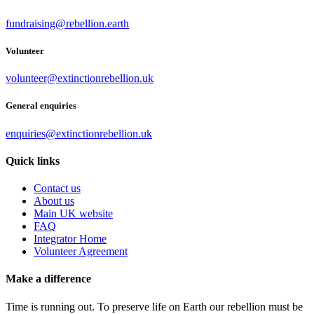
fundraising@rebellion.earth
Volunteer
volunteer@extinctionrebellion.uk
General enquiries
enquiries@extinctionrebellion.uk
Quick links
Contact us
About us
Main UK website
FAQ
Integrator Home
Volunteer Agreement
Make a difference
Time is running out. To preserve life on Earth our rebellion must be