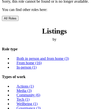
Sorry, this role cannot be found or is no longer available.
You can find other roles here:
All Roles
Listings
by
Role type
Both in person and from home
(3)
From home
(16)
In-person
(1)
Types of work
Actions
(1)
Media
(3)
Community
(6)
Tech
(1)
Wellbeing
(1)
Governance
(3)