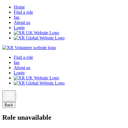
Home
Find a role
faq
About us
Login
Find a role
faq
About us
Login
Back
Role unavailable