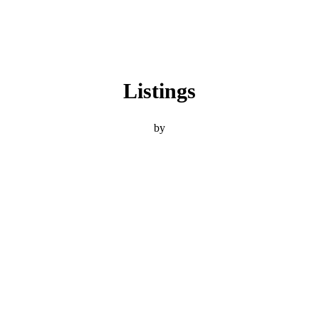
Listings
by