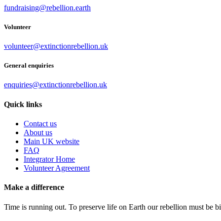
fundraising@rebellion.earth
Volunteer
volunteer@extinctionrebellion.uk
General enquiries
enquiries@extinctionrebellion.uk
Quick links
Contact us
About us
Main UK website
FAQ
Integrator Home
Volunteer Agreement
Make a difference
Time is running out. To preserve life on Earth our rebellion must be 