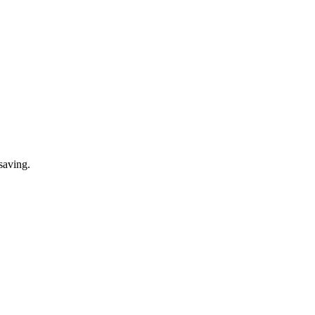
saving.