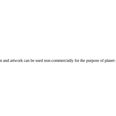
gn and artwork can be used non-commercially for the purpose of planet 