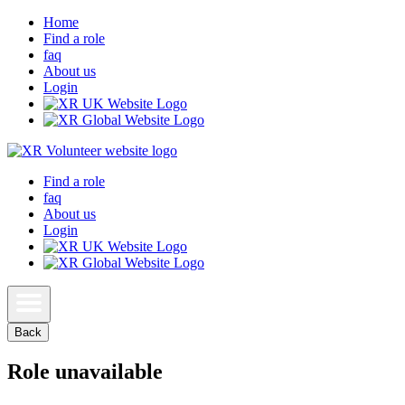
Home
Find a role
faq
About us
Login
Find a role
faq
About us
Login
Back
Role unavailable