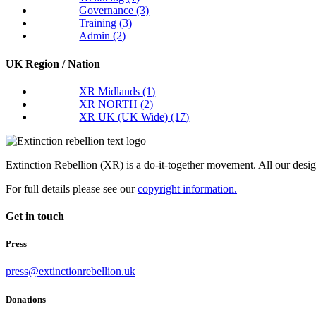
Governance
(3)
Training
(3)
Admin
(2)
UK Region / Nation
XR Midlands
(1)
XR NORTH
(2)
XR UK (UK Wide)
(17)
Extinction Rebellion (XR) is a do-it-together movement. All our desi
For full details please see our
copyright information.
Get in touch
Press
press@extinctionrebellion.uk
Donations