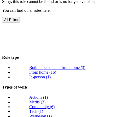
Sorry, this role cannot be found or is no longer available.
You can find other roles here:
All Roles
Role type
Both in person and from home
(3)
From home
(16)
In-person
(1)
Types of work
Actions
(1)
Media
(3)
Community
(6)
Tech
(1)
Wellbeing
(1)