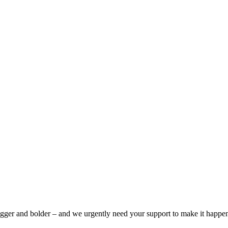
bigger and bolder – and we urgently need your support to make it happe