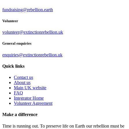
fundraising@rebellion.earth
Volunteer
volunteer@extinctionrebellion.uk
General enquiries
enquiries@extinctionrebellion.uk
Quick links
Contact us
About us
Main UK website
FAQ
Integrator Home
Volunteer Agreement
Make a difference
Time is running out. To preserve life on Earth our rebellion must be