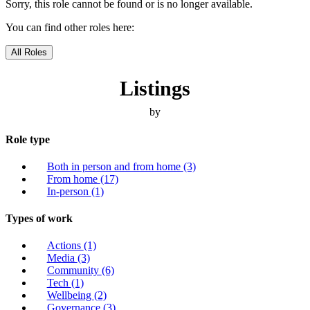
Sorry, this role cannot be found or is no longer available.
You can find other roles here:
All Roles
Listings
by
Role type
Both in person and from home
(3)
From home
(17)
In-person
(1)
Types of work
Actions
(1)
Media
(3)
Community
(6)
Tech
(1)
Wellbeing
(2)
Governance
(3)