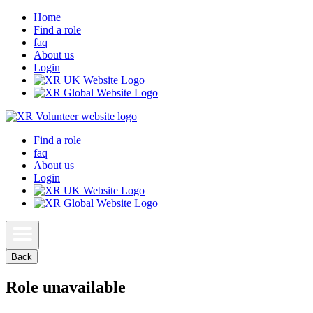
Home
Find a role
faq
About us
Login
Find a role
faq
About us
Login
Back
Role unavailable