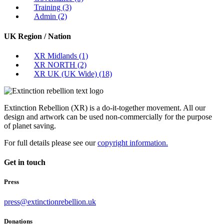
Training
(3)
Admin
(2)
UK Region / Nation
XR Midlands
(1)
XR NORTH
(2)
XR UK (UK Wide)
(18)
Extinction Rebellion (XR) is a do-it-together movement. All our
design and artwork can be used non-commercially for the purpose
of planet saving.
For full details please see our
copyright information.
Get in touch
Press
press@extinctionrebellion.uk
Donations