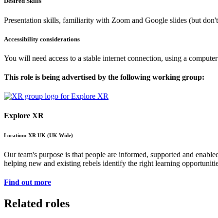
Desired Skills
Presentation skills, familiarity with Zoom and Google slides (but don'
Accessibility considerations
You will need access to a stable internet connection, using a computer
This role is being advertised by the following working group:
Explore XR
Location: XR UK (UK Wide)
Our team's purpose is that people are informed, supported and enable
helping new and existing rebels identify the right learning opportunit
Find out more
Related roles