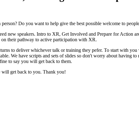
in person? Do you want to help give the best possible welcome to peopl
 new speakers. Intro to XR, Get Involved and Prepare for Action are 
 on their pathway to active participation with XR.
n turns to deliver whichever talk or training they pefer. To start with y
table. We have scripts and sets of slides so don't worry about having 
ine to say you will get back to them.
e will get back to you. Thank you!