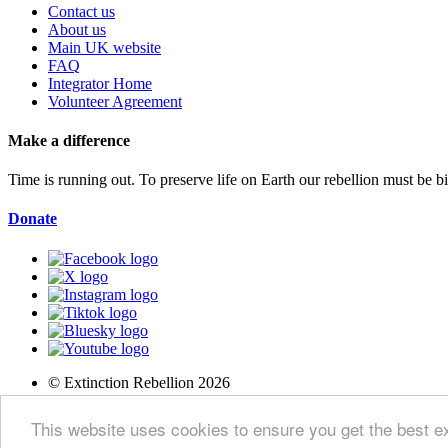
Contact us
About us
Main UK website
FAQ
Integrator Home
Volunteer Agreement
Make a difference
Time is running out. To preserve life on Earth our rebellion must be 
Donate
© Extinction Rebellion 2026
Privacy Policy
This website uses cookies to ensure you get the best 
Terms of Service