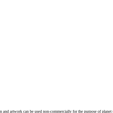
gn and artwork can be used non-commercially for the purpose of planet 