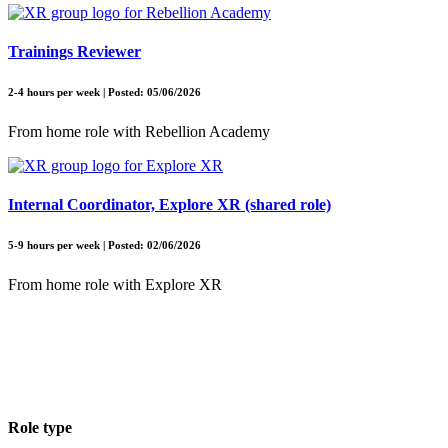
Trainings Reviewer
2-4 hours per week | Posted: 05/06/2026
From home role with Rebellion Academy
Internal Coordinator, Explore XR (shared role)
5-9 hours per week | Posted: 02/06/2026
From home role with Explore XR
Role type