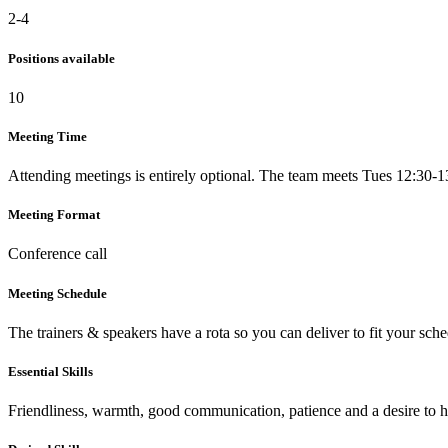
2-4
Positions available
10
Meeting Time
Attending meetings is entirely optional. The team meets Tues 12:30-1
Meeting Format
Conference call
Meeting Schedule
The trainers & speakers have a rota so you can deliver to fit your sche
Essential Skills
Friendliness, warmth, good communication, patience and a desire to 