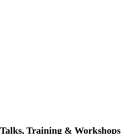
Talks, Training & Workshops