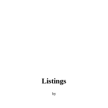
Listings
by