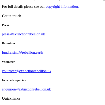
For full details please see our
copyright information.
Get in touch
Press
press@extinctionrebellion.uk
Donations
fundraising@rebellion.earth
Volunteer
volunteer@extinctionrebellion.uk
General enquiries
enquiries@extinctionrebellion.uk
Quick links