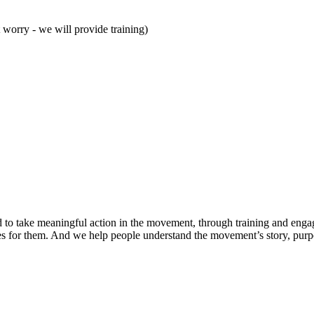
t worry - we will provide training)
d to take meaningful action in the movement, through training and enga
ies for them. And we help people understand the movement’s story, purpos