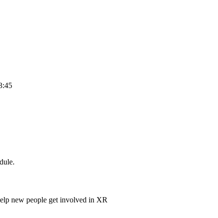
3:45
dule.
help new people get involved in XR