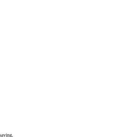
saving.