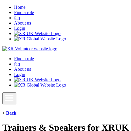
Home
Find a role
faq
About us
Login
Find a role
faq
About us
Login
<
Back
Trainers & Speakers for XRUK 