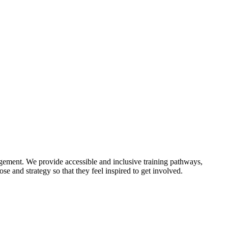
gement. We provide accessible and inclusive training pathways,
e and strategy so that they feel inspired to get involved.