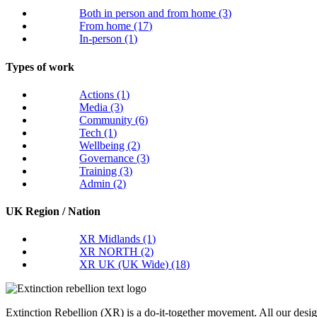
Both in person and from home
(3)
From home
(17)
In-person
(1)
Types of work
Actions
(1)
Media
(3)
Community
(6)
Tech
(1)
Wellbeing
(2)
Governance
(3)
Training
(3)
Admin
(2)
UK Region / Nation
XR Midlands
(1)
XR NORTH
(2)
XR UK (UK Wide)
(18)
Extinction Rebellion (XR) is a do-it-together movement. All our desi