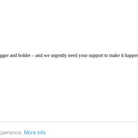
bigger and bolder – and we urgently need your support to make it happe
experience.
More info