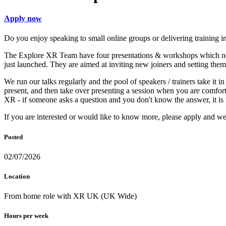
Apply now
Do you enjoy speaking to small online groups or delivering training 
The Explore XR Team have four presentations & workshops which need
just launched. They are aimed at inviting new joiners and setting them
We run our talks regularly and the pool of speakers / trainers take it i
present, and then take over presenting a session when you are comfor
XR - if someone asks a question and you don't know the answer, it is f
If you are interested or would like to know more, please apply and w
Posted
02/07/2026
Location
From home role with XR UK (UK Wide)
Hours per week