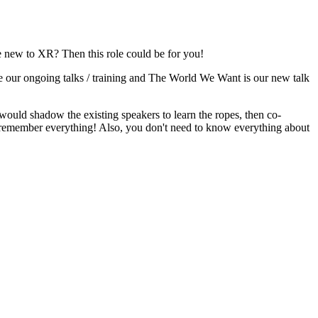
e new to XR? Then this role could be for you!
our ongoing talks / training and The World We Want is our new talk
ou would shadow the existing speakers to learn the ropes, then co-
to remember everything! Also, you don't need to know everything about