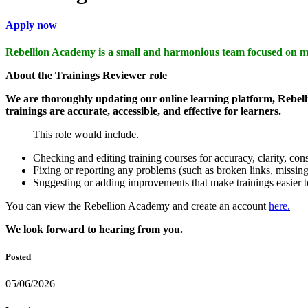
Apply now
Rebellion Academy is a small and harmonious team focused on m
About the Trainings Reviewer role
We are thoroughly updating our online learning platform, Rebelli
trainings are accurate, accessible, and effective for learners.
This role would include.
Checking and editing training courses for accuracy, clarity, cons
Fixing or reporting any problems (such as broken links, missing
Suggesting or adding improvements that make trainings easier to
You can view the Rebellion Academy and create an account
here.
We look forward to hearing from you.
Posted
05/06/2026