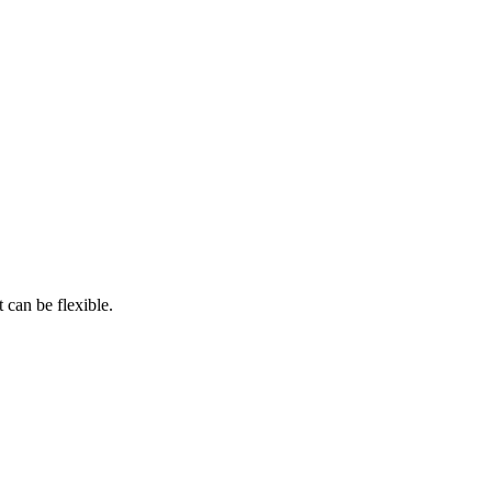
 can be flexible.