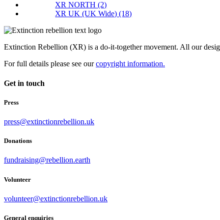
XR NORTH
(2)
XR UK (UK Wide)
(18)
Extinction Rebellion (XR) is a do-it-together movement. All our desi
For full details please see our
copyright information.
Get in touch
Press
press@extinctionrebellion.uk
Donations
fundraising@rebellion.earth
Volunteer
volunteer@extinctionrebellion.uk
General enquiries