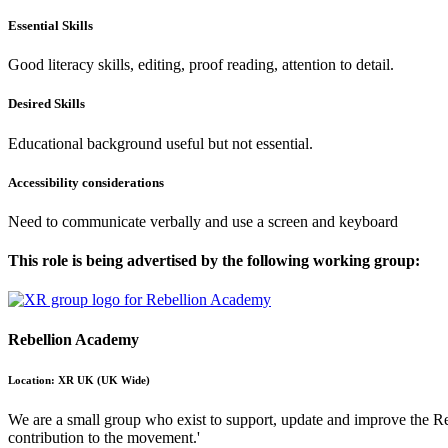
Essential Skills
Good literacy skills, editing, proof reading, attention to detail.
Desired Skills
Educational background useful but not essential.
Accessibility considerations
Need to communicate verbally and use a screen and keyboard
This role is being advertised by the following working group:
Rebellion Academy
Location: XR UK (UK Wide)
We are a small group who exist to support, update and improve the Reb
contribution to the movement.'