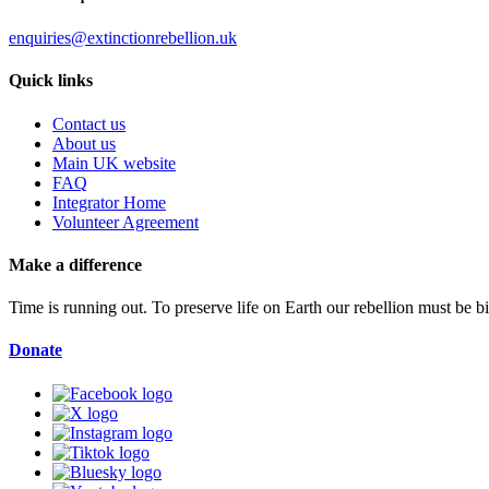
enquiries@extinctionrebellion.uk
Quick links
Contact us
About us
Main UK website
FAQ
Integrator Home
Volunteer Agreement
Make a difference
Time is running out. To preserve life on Earth our rebellion must be 
Donate