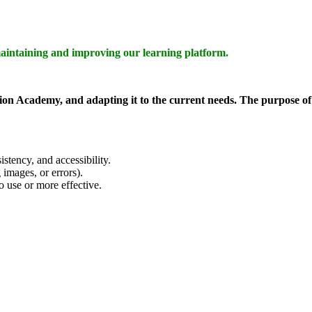
aintaining and improving our learning platform.
on Academy, and adapting it to the current needs. The purpose of t
istency, and accessibility.
 images, or errors).
 use or more effective.