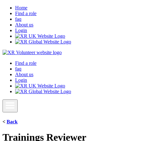
Home
Find a role
faq
About us
Login
Find a role
faq
About us
Login
<
Back
Trainings Reviewer