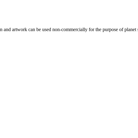
gn and artwork can be used non-commercially for the purpose of planet 