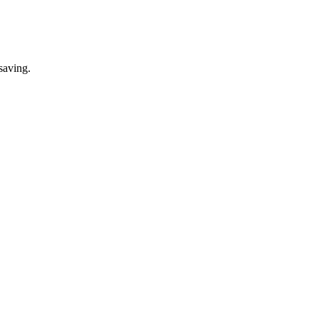
saving.