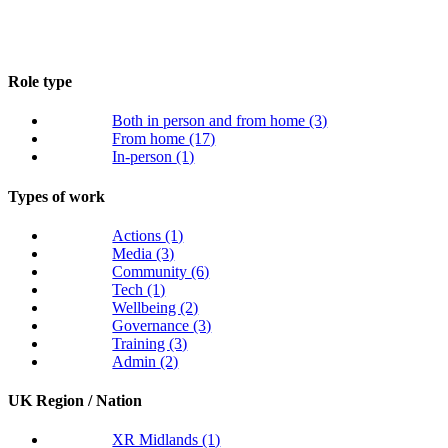
Role type
Both in person and from home
(3)
From home
(17)
In-person
(1)
Types of work
Actions
(1)
Media
(3)
Community
(6)
Tech
(1)
Wellbeing
(2)
Governance
(3)
Training
(3)
Admin
(2)
UK Region / Nation
XR Midlands
(1)