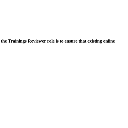
he Trainings Reviewer role is to ensure that existing online