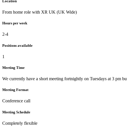
Location
From home role with XR UK (UK Wide)
Hours per week
2-4
Positions available
1
Meeting Time
We currently have a short meeting fortnightly on Tuesdays at 3 pm but
Meeting Format
Conference call
Meeting Schedule
Completely flexible