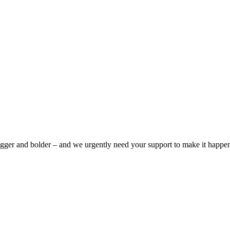
bigger and bolder – and we urgently need your support to make it happe