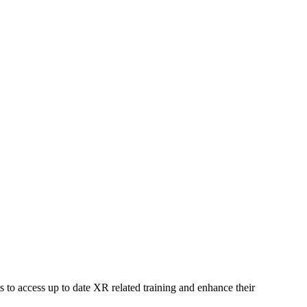
 to access up to date XR related training and enhance their