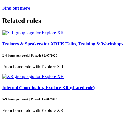
Find out more
Related roles
Trainers & Speakers for XRUK Talks, Training & Workshops
2-4 hours per week | Posted: 02/07/2026
From home role with Explore XR
Internal Coordinator, Explore XR (shared role)
5-9 hours per week | Posted: 02/06/2026
From home role with Explore XR