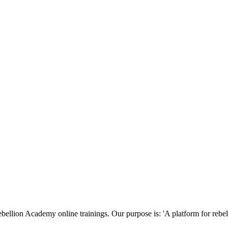
ellion Academy online trainings. Our purpose is: 'A platform for rebels