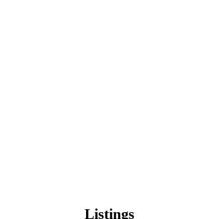
Listings