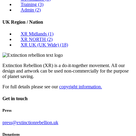
Training
(3)
Admin
(2)
UK Region / Nation
XR Midlands
(1)
XR NORTH
(2)
XR UK (UK Wide)
(18)
Extinction Rebellion (XR) is a do-it-together movement. All our
design and artwork can be used non-commercially for the purpose
of planet saving.
For full details please see our
copyright information.
Get in touch
Press
press@extinctionrebellion.uk
Donations