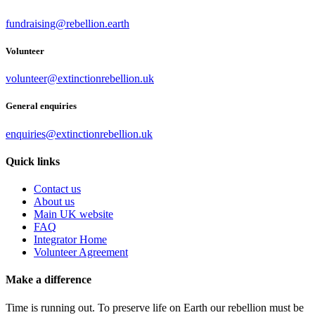
fundraising@rebellion.earth
Volunteer
volunteer@extinctionrebellion.uk
General enquiries
enquiries@extinctionrebellion.uk
Quick links
Contact us
About us
Main UK website
FAQ
Integrator Home
Volunteer Agreement
Make a difference
Time is running out. To preserve life on Earth our rebellion must be