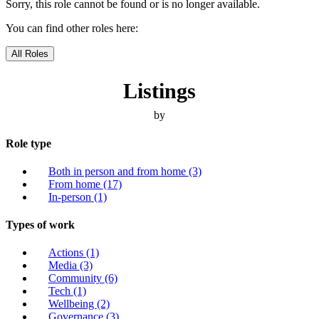
Sorry, this role cannot be found or is no longer available.
You can find other roles here:
All Roles
Listings
by
Role type
Both in person and from home
(3)
From home
(17)
In-person
(1)
Types of work
Actions
(1)
Media
(3)
Community
(6)
Tech
(1)
Wellbeing
(2)
Governance
(3)