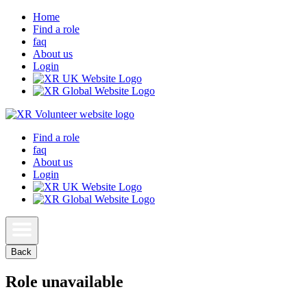
Home
Find a role
faq
About us
Login
Find a role
faq
About us
Login
Back
Role unavailable