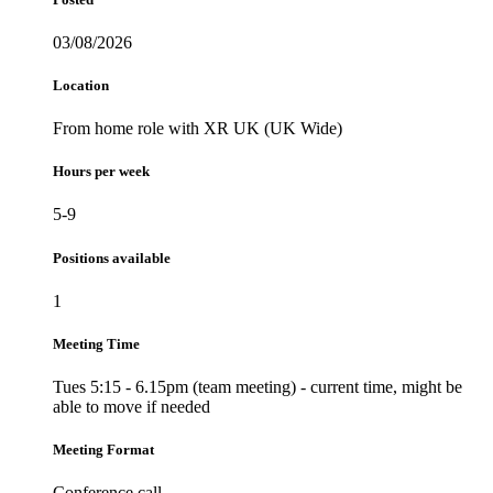
03/08/2026
Location
From home role with XR UK (UK Wide)
Hours per week
5-9
Positions available
1
Meeting Time
Tues 5:15 - 6.15pm (team meeting) - current time, might be
able to move if needed
Meeting Format
Conference call