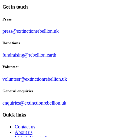
Get in touch
Press
press@extinctionrebellion.uk
Donations
fundraising@rebellion.earth
Volunteer
volunteer@extinctionrebellion.uk
General enquiries
enquiries@extinctionrebellion.uk
Quick links
Contact us
About us