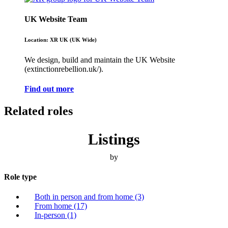
UK Website Team
Location: XR UK (UK Wide)
We design, build and maintain the UK Website
(extinctionrebellion.uk/).
Find out more
Related roles
Listings
by
Role type
Both in person and from home
(3)
From home
(17)
In-person
(1)