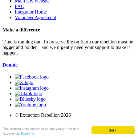
Main UK website
FAQ
Integrator Home
Volunteer Agreement
Make a difference
Time is running out. To preserve life on Earth our rebellion must be
bigger and bolder – and we urgently need your support to make it
happen.
Donate
© Extinction Rebellion 2026
Privacy Policy
This website uses cookies to ensure you get the best
Got it!
Terms of Service
experience.
More info