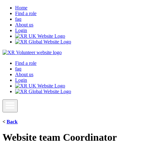
Home
Find a role
faq
About us
Login
Find a role
faq
About us
Login
<
Back
Website team Coordinator