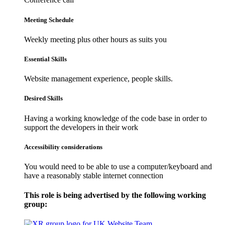
Meeting Schedule
Weekly meeting plus other hours as suits you
Essential Skills
Website management experience, people skills.
Desired Skills
Having a working knowledge of the code base in order to
support the developers in their work
Accessibility considerations
You would need to be able to use a computer/keyboard and
have a reasonably stable internet connection
This role is being advertised by the following working
group: