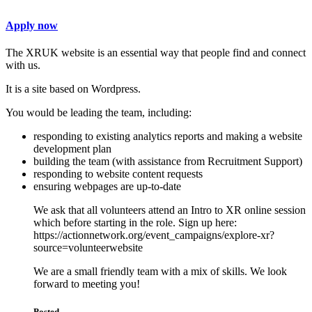
Apply now
The XRUK website is an essential way that people find and connect
with us.
It is a site based on Wordpress.
You would be leading the team, including:
responding to existing analytics reports and making a website
development plan
building the team (with assistance from Recruitment Support)
responding to website content requests
ensuring webpages are up-to-date
We ask that all volunteers attend an Intro to XR online session
which before starting in the role. Sign up here:
https://actionnetwork.org/event_campaigns/explore-xr?
source=volunteerwebsite
We are a small friendly team with a mix of skills. We look
forward to meeting you!
Posted