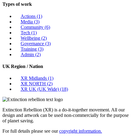
Types of work
Actions
(1)
Media
(3)
Community
(6)
Tech
(1)
Wellbeing
(2)
Governance
(3)
Training
(3)
Admin
(2)
UK Region / Nation
XR Midlands
(1)
XR NORTH
(2)
XR UK (UK Wide)
(18)
Extinction Rebellion (XR) is a do-it-together movement. All our
design and artwork can be used non-commercially for the purpose
of planet saving.
For full details please see our
copyright information.