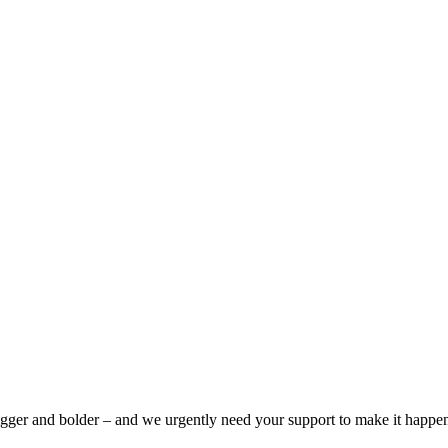
bigger and bolder – and we urgently need your support to make it happe