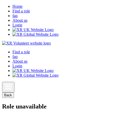
Home
Find a role
faq
About us
Login
Find a role
faq
About us
Login
Back
Role unavailable