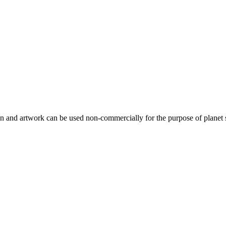
gn and artwork can be used non-commercially for the purpose of planet 