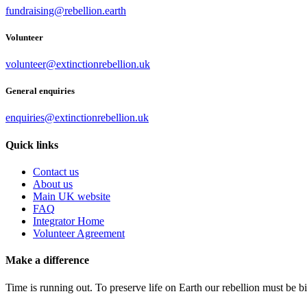
fundraising@rebellion.earth
Volunteer
volunteer@extinctionrebellion.uk
General enquiries
enquiries@extinctionrebellion.uk
Quick links
Contact us
About us
Main UK website
FAQ
Integrator Home
Volunteer Agreement
Make a difference
Time is running out. To preserve life on Earth our rebellion must be 