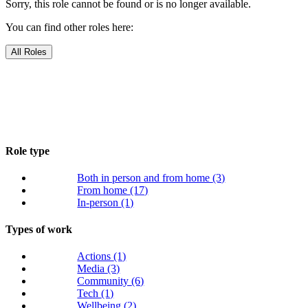
Sorry, this role cannot be found or is no longer available.
You can find other roles here:
All Roles
Role type
Both in person and from home
(3)
From home
(17)
In-person
(1)
Types of work
Actions
(1)
Media
(3)
Community
(6)
Tech
(1)
Wellbeing
(2)