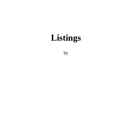
Listings
by