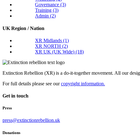
Governance
(3)
Training
(3)
Admin
(2)
UK Region / Nation
XR Midlands
(1)
XR NORTH
(2)
XR UK (UK Wide)
(18)
Extinction Rebellion (XR) is a do-it-together movement. All our desi
For full details please see our
copyright information.
Get in touch
Press
press@extinctionrebellion.uk
Donations