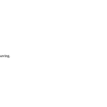
saving.