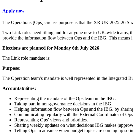
Apply now
The Operations [Ops] circle's purpose is that the XR UK 2025-26 Strate
Two Link roles need filling and for anyone new to UK-wide teams, this
provide the information flow between Ops and the IBG. This means it i
Elections are planned for Monday 6th July 2026
The Link role mandate is:
Purpose:
The Operation team’s mandate is well represented in the Integrated 
Accountabilities:
Representing the mandate of the Ops team in the IBG.
Taking part in non-governance decisions in the IBG.
Helping information flow between Ops and the IBG, by sharing
Communicating regularly with the External Coordinator of Ops
Representing Ops’ views and priorities.
Sharing weekly updates on what decisions IBG makes (approv
Telling Ops in advance when budget topics are coming up so in