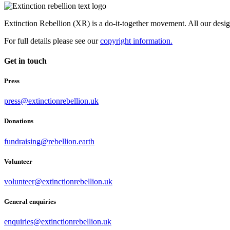
Extinction Rebellion (XR) is a do-it-together movement. All our desi
For full details please see our
copyright information.
Get in touch
Press
press@extinctionrebellion.uk
Donations
fundraising@rebellion.earth
Volunteer
volunteer@extinctionrebellion.uk
General enquiries
enquiries@extinctionrebellion.uk