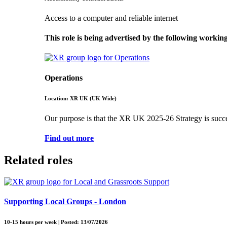
Access to a computer and reliable internet
This role is being advertised by the following workin
Operations
Location: XR UK (UK Wide)
Our purpose is that the XR UK 2025-26 Strategy is successf
Find out more
Related roles
Supporting Local Groups - London
10-15 hours per week | Posted: 13/07/2026