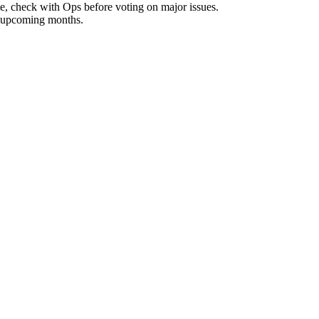
, check with Ops before voting on major issues.
r upcoming months.