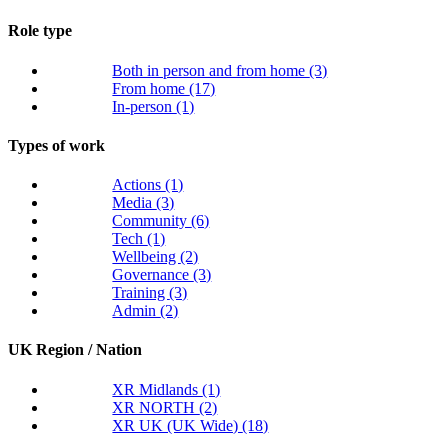
Role type
Both in person and from home
(3)
From home
(17)
In-person
(1)
Types of work
Actions
(1)
Media
(3)
Community
(6)
Tech
(1)
Wellbeing
(2)
Governance
(3)
Training
(3)
Admin
(2)
UK Region / Nation
XR Midlands
(1)
XR NORTH
(2)
XR UK (UK Wide)
(18)