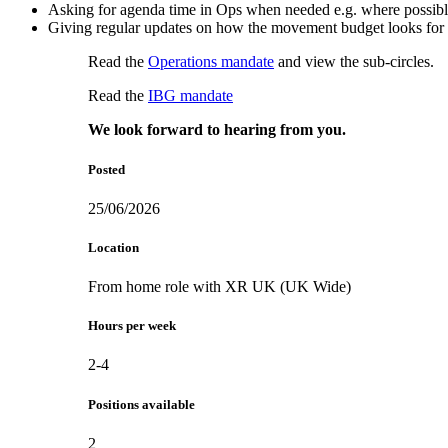
Asking for agenda time in Ops when needed e.g. where possible
Giving regular updates on how the movement budget looks fo
Read the
Operations mandate
and view the sub-circles.
Read the
IBG mandate
We look forward to hearing from you.
Posted
25/06/2026
Location
From home role with XR UK (UK Wide)
Hours per week
2-4
Positions available
2