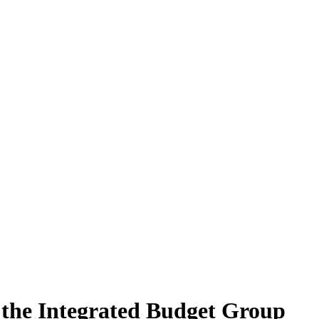
the Integrated Budget Group