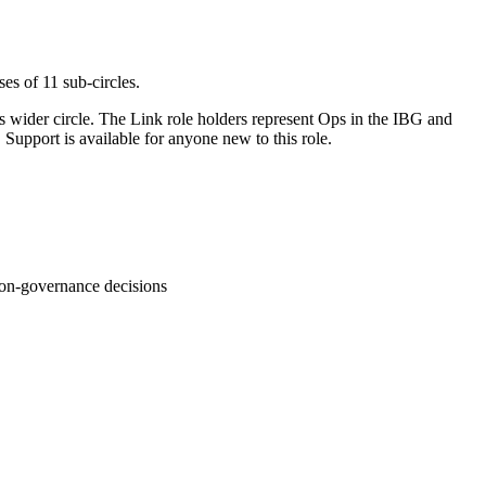
es of 11 sub-circles.
s wider circle. The Link role holders represent Ops in the IBG and
Support is available for anyone new to this role.
non-governance decisions