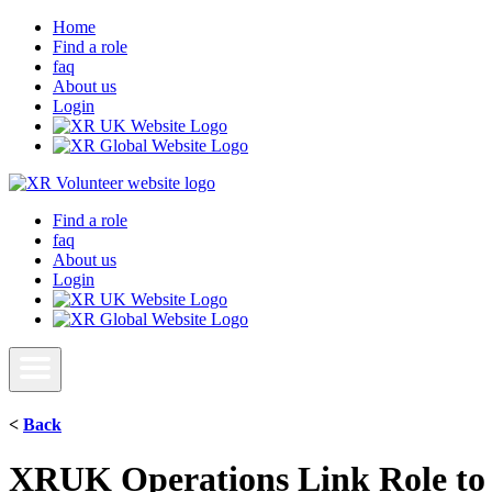
Home
Find a role
faq
About us
Login
Find a role
faq
About us
Login
<
Back
XRUK Operations Link Role to 