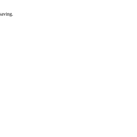
saving.