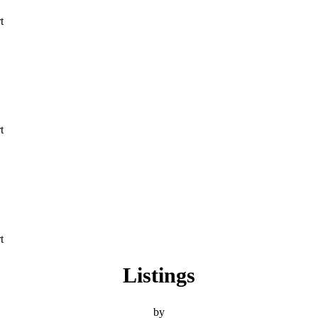
t
t
t
Listings
by