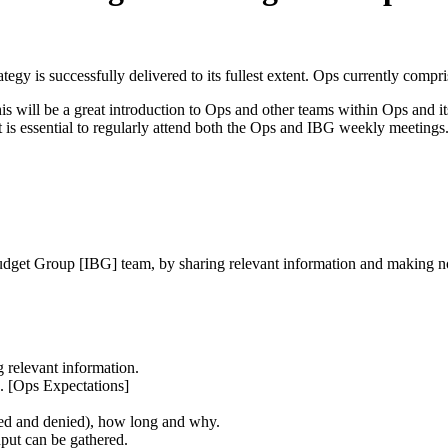
gy is successfully delivered to its fullest extent. Ops currently compris
 will be a great introduction to Ops and other teams within Ops and it
s essential to regularly attend both the Ops and IBG weekly meetings. 
Budget Group [IBG] team, by sharing relevant information and making 
 relevant information.
. [Ops Expectations]
ed and denied), how long and why.
put can be gathered.