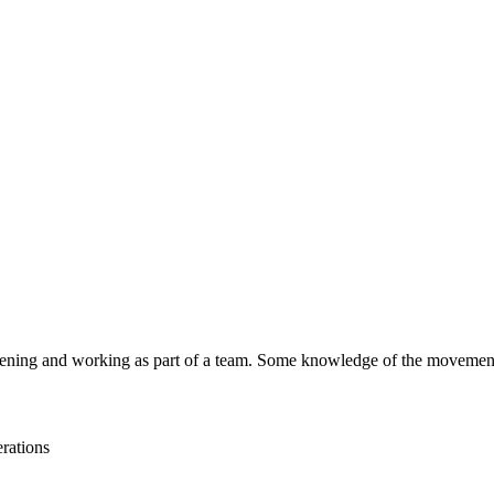
stening and working as part of a team. Some knowledge of the movemen
rations