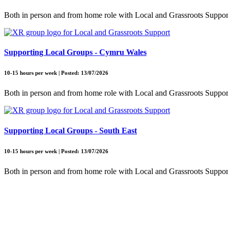
Both in person and from home role with Local and Grassroots Suppor
Supporting Local Groups - Cymru Wales
10-15 hours per week | Posted: 13/07/2026
Both in person and from home role with Local and Grassroots Suppor
Supporting Local Groups - South East
10-15 hours per week | Posted: 13/07/2026
Both in person and from home role with Local and Grassroots Suppor