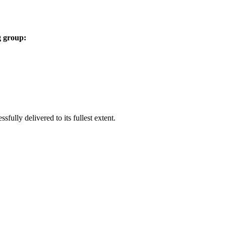
g group:
ully delivered to its fullest extent.