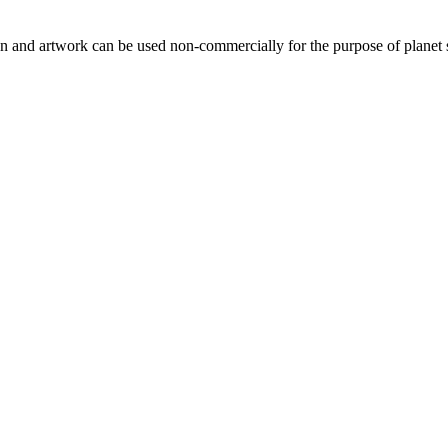
gn and artwork can be used non-commercially for the purpose of planet 