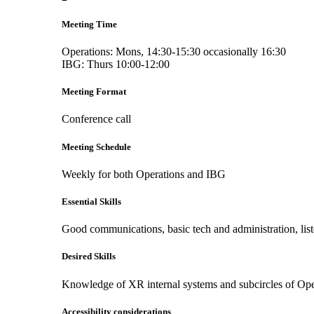
Meeting Time
Operations: Mons, 14:30-15:30 occasionally 16:30
IBG: Thurs 10:00-12:00
Meeting Format
Conference call
Meeting Schedule
Weekly for both Operations and IBG
Essential Skills
Good communications, basic tech and administration, li
Desired Skills
Knowledge of XR internal systems and subcircles of Ope
Accessibility considerations