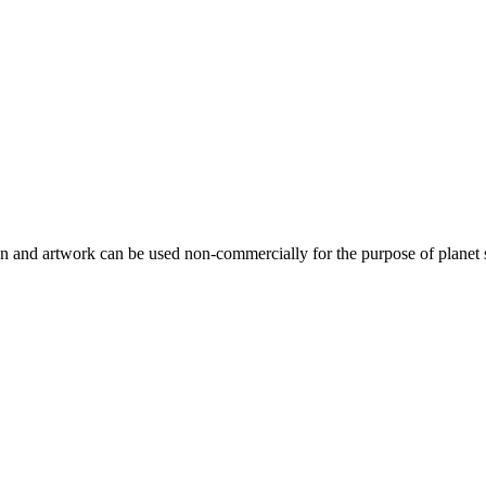
gn and artwork can be used non-commercially for the purpose of planet 