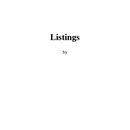
Listings
by