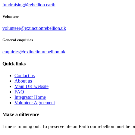
fundraising@rebellion.earth
Volunteer
volunteer@extinctionrebellion.uk
General enquiries
enquiries@extinctionrebellion.uk
Quick links
Contact us
About us
Main UK website
FAQ
Integrator Home
Volunteer Agreement
Make a difference
Time is running out. To preserve life on Earth our rebellion must be 