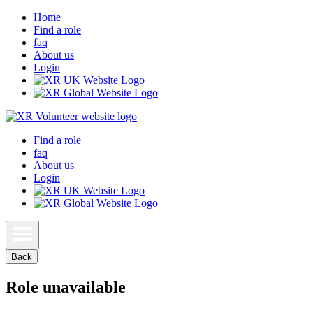
Home
Find a role
faq
About us
Login
Find a role
faq
About us
Login
Back
Role unavailable