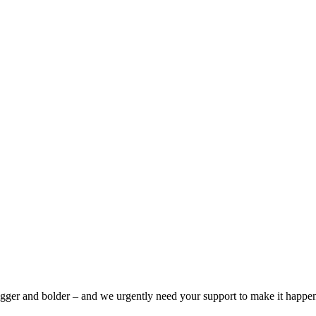
bigger and bolder – and we urgently need your support to make it happe