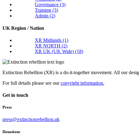
Governance
(3)
Training
(3)
Admin
(2)
UK Region / Nation
XR Midlands
(1)
XR NORTH
(2)
XR UK (UK Wide)
(18)
Extinction Rebellion (XR) is a do-it-together movement. All our desi
For full details please see our
copyright information.
Get in touch
Press
press@extinctionrebellion.uk
Donations