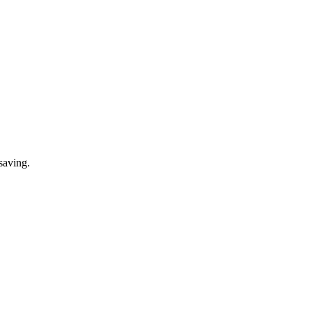
saving.