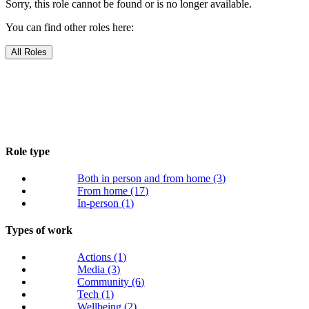
Sorry, this role cannot be found or is no longer available.
You can find other roles here:
All Roles
Role type
Both in person and from home
(3)
From home
(17)
In-person
(1)
Types of work
Actions
(1)
Media
(3)
Community
(6)
Tech
(1)
Wellbeing
(2)