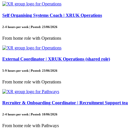
Self Organising Systems Coach | XRUK Operations
2-4 hours per week | Posted: 23/06/2026
From home role with Operations
External Coordinator | XRUK Operations (shared role)
5-9 hours per week | Posted: 23/06/2026
From home role with Operations
Recruiter & Onboarding Coordinator | Recruitment Support te
2-4 hours per week | Posted: 10/06/2026
From home role with Pathways