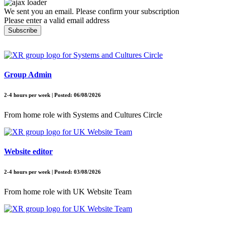
We sent you an email. Please confirm your subscription
Please enter a valid email address
Subscribe
Group Admin
2-4 hours per week | Posted: 06/08/2026
From home role with Systems and Cultures Circle
Website editor
2-4 hours per week | Posted: 03/08/2026
From home role with UK Website Team