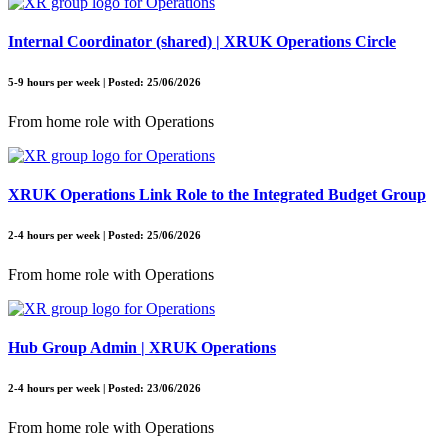
Internal Coordinator (shared) | XRUK Operations Circle
5-9 hours per week | Posted: 25/06/2026
From home role with Operations
XRUK Operations Link Role to the Integrated Budget Group
2-4 hours per week | Posted: 25/06/2026
From home role with Operations
Hub Group Admin | XRUK Operations
2-4 hours per week | Posted: 23/06/2026
From home role with Operations