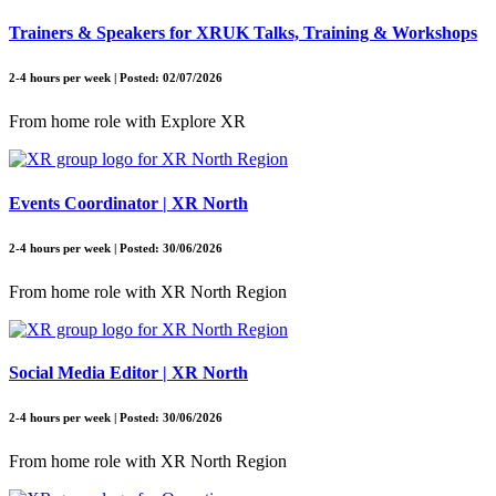
Trainers & Speakers for XRUK Talks, Training & Workshops
2-4 hours per week | Posted: 02/07/2026
From home role with Explore XR
Events Coordinator | XR North
2-4 hours per week | Posted: 30/06/2026
From home role with XR North Region
Social Media Editor | XR North
2-4 hours per week | Posted: 30/06/2026
From home role with XR North Region