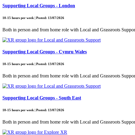
Supporting Local Groups - London
10-15 hours per week | Posted: 13/07/2026
Both in person and from home role with Local and Grassroots Suppor
Supporting Local Groups - Cymru Wales
10-15 hours per week | Posted: 13/07/2026
Both in person and from home role with Local and Grassroots Suppor
Supporting Local Groups - South East
10-15 hours per week | Posted: 13/07/2026
Both in person and from home role with Local and Grassroots Suppor