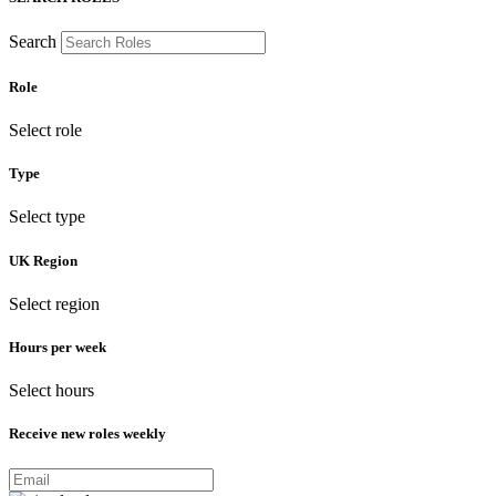
Search
Role
Select role
Type
Select type
UK Region
Select region
Hours per week
Select hours
Receive new roles weekly