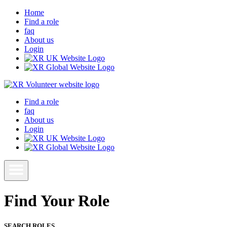
Home
Find a role
faq
About us
Login
Find a role
faq
About us
Login
Find Your Role
SEARCH ROLES