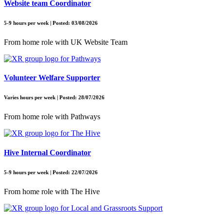
Website team Coordinator
5-9 hours per week | Posted: 03/08/2026
From home role with UK Website Team
Volunteer Welfare Supporter
Varies hours per week | Posted: 28/07/2026
From home role with Pathways
Hive Internal Coordinator
5-9 hours per week | Posted: 22/07/2026
From home role with The Hive