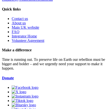
Quick links
Contact us
About us
Main UK website
FAQ
Integrator Home
Volunteer Agreement
Make a difference
Time is running out. To preserve life on Earth our rebellion must be
bigger and bolder – and we urgently need your support to make it
happen.
Donate