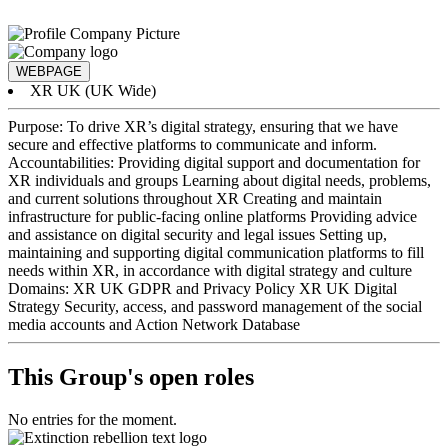
WEBPAGE
XR UK (UK Wide)
Purpose: To drive XR’s digital strategy, ensuring that we have
secure and effective platforms to communicate and inform.
Accountabilities: Providing digital support and documentation for
XR individuals and groups Learning about digital needs, problems,
and current solutions throughout XR Creating and maintain
infrastructure for public-facing online platforms Providing advice
and assistance on digital security and legal issues Setting up,
maintaining and supporting digital communication platforms to fill
needs within XR, in accordance with digital strategy and culture
Domains: XR UK GDPR and Privacy Policy XR UK Digital
Strategy Security, access, and password management of the social
media accounts and Action Network Database
This Group's open roles
No entries for the moment.