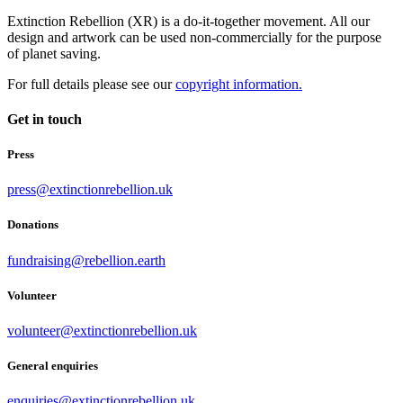
Extinction Rebellion (XR) is a do-it-together movement. All our
design and artwork can be used non-commercially for the purpose
of planet saving.
For full details please see our
copyright information.
Get in touch
Press
press@extinctionrebellion.uk
Donations
fundraising@rebellion.earth
Volunteer
volunteer@extinctionrebellion.uk
General enquiries
enquiries@extinctionrebellion.uk