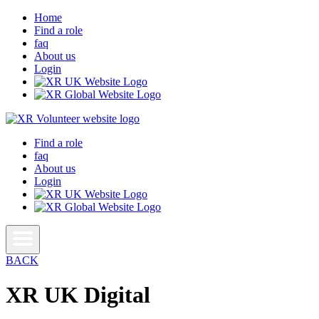
Home
Find a role
faq
About us
Login
Find a role
faq
About us
Login
BACK
XR UK Digital