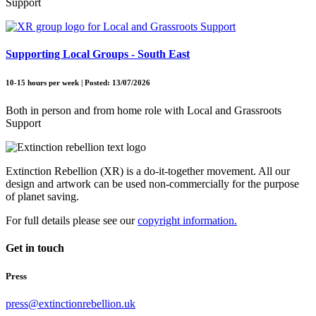
Support
Supporting Local Groups - South East
10-15 hours per week | Posted: 13/07/2026
Both in person and from home role with Local and Grassroots
Support
Extinction Rebellion (XR) is a do-it-together movement. All our
design and artwork can be used non-commercially for the purpose
of planet saving.
For full details please see our
copyright information.
Get in touch
Press
press@extinctionrebellion.uk