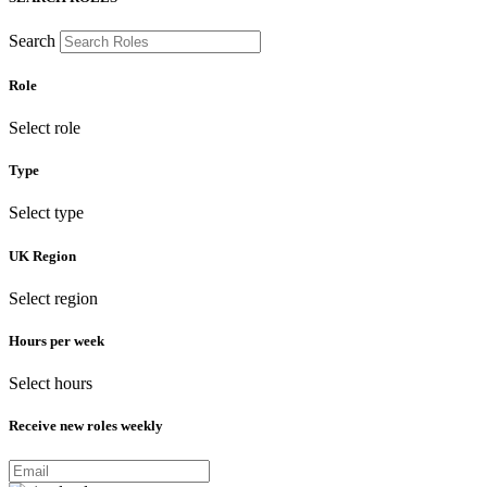
Search
Role
Select role
Type
Select type
UK Region
Select region
Hours per week
Select hours
Receive new roles weekly