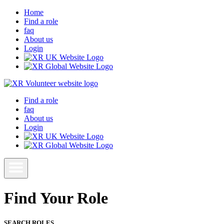
Home
Find a role
faq
About us
Login
Find a role
faq
About us
Login
Find Your Role
SEARCH ROLES