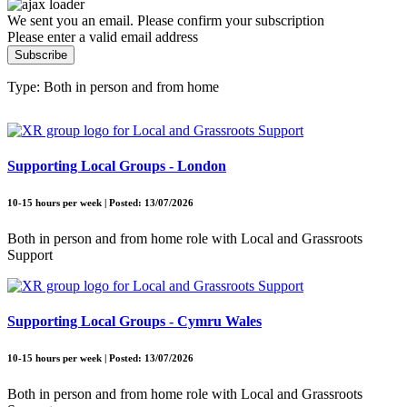
We sent you an email. Please confirm your subscription
Please enter a valid email address
Subscribe
Type: Both in person and from home
Supporting Local Groups - London
10-15 hours per week | Posted: 13/07/2026
Both in person and from home role with Local and Grassroots
Support
Supporting Local Groups - Cymru Wales
10-15 hours per week | Posted: 13/07/2026
Both in person and from home role with Local and Grassroots