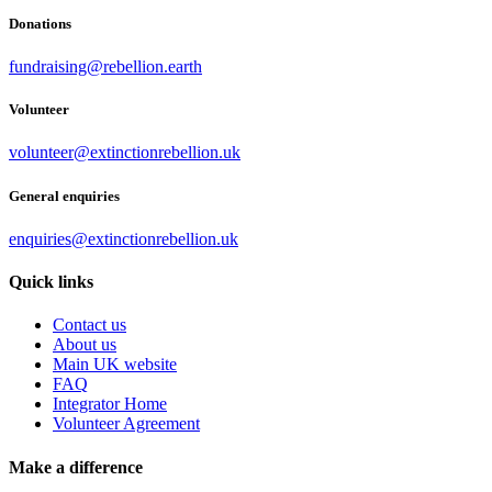
Donations
fundraising@rebellion.earth
Volunteer
volunteer@extinctionrebellion.uk
General enquiries
enquiries@extinctionrebellion.uk
Quick links
Contact us
About us
Main UK website
FAQ
Integrator Home
Volunteer Agreement
Make a difference