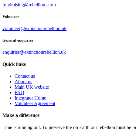
fundraising@rebellion.earth
Volunteer
volunteer@extinctionrebellion.uk
General enquiries
enquiries@extinctionrebellion.uk
Quick links
Contact us
About us
Main UK website
FAQ
Integrator Home
Volunteer Agreement
Make a difference
Time is running out. To preserve life on Earth our rebellion must be 