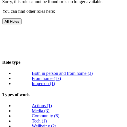
Sorry, this role cannot be found or is no longer available.
You can find other roles here:
All Roles
Role type
Both in person and from home
(3)
From home
(17)
In-person
(1)
Types of work
Actions
(1)
Media
(3)
Community
(6)
Tech
(1)
Wellbeing
(2)