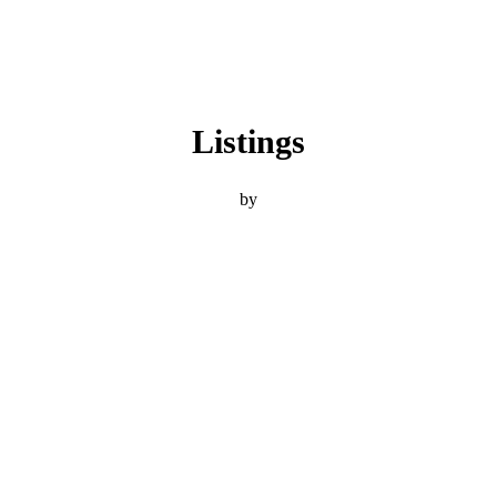
Listings
by