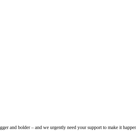
bigger and bolder – and we urgently need your support to make it happe