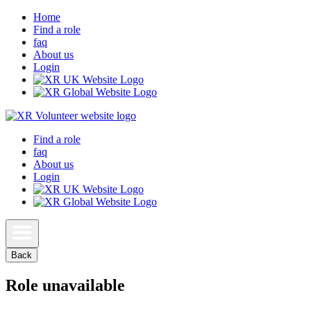
Home
Find a role
faq
About us
Login
Find a role
faq
About us
Login
Back
Role unavailable