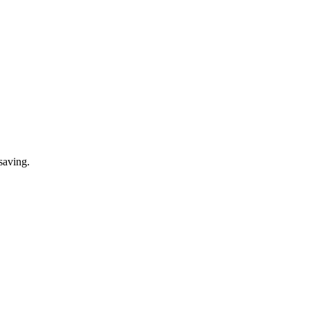
saving.