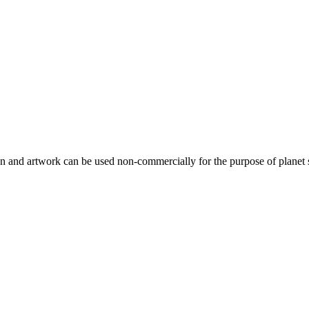
gn and artwork can be used non-commercially for the purpose of planet 