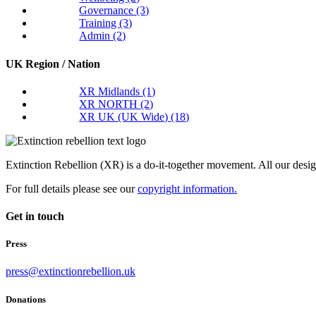
Governance
(3)
Training
(3)
Admin
(2)
UK Region / Nation
XR Midlands
(1)
XR NORTH
(2)
XR UK (UK Wide)
(18)
Extinction Rebellion (XR) is a do-it-together movement. All our desi
For full details please see our
copyright information.
Get in touch
Press
press@extinctionrebellion.uk
Donations