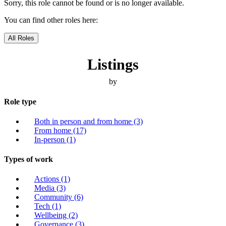
Sorry, this role cannot be found or is no longer available.
You can find other roles here:
All Roles
Listings
by
Role type
Both in person and from home
(3)
From home
(17)
In-person
(1)
Types of work
Actions
(1)
Media
(3)
Community
(6)
Tech
(1)
Wellbeing
(2)
Governance
(3)