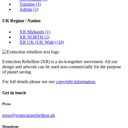
Training
(3)
Admin
(2)
UK Region / Nation
XR Midlands
(1)
XR NORTH
(2)
XR UK (UK Wide)
(18)
Extinction Rebellion (XR) is a do-it-together movement. All our
design and artwork can be used non-commercially for the purpose
of planet saving.
For full details please see our
copyright information.
Get in touch
Press
press@extinctionrebellion.uk
Donations