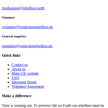
fundraising@rebellion.earth
Volunteer
volunteer@extinctionrebellion.uk
General enquiries
enquiries@extinctionrebellion.uk
Quick links
Contact us
About us
Main UK website
FAQ
Integrator Home
Volunteer Agreement
Make a difference
Time is running out. To preserve life on Earth our rebellion must be