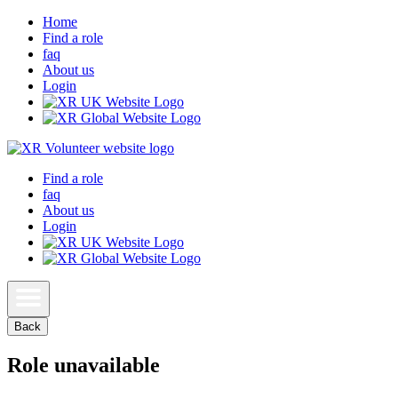
Home
Find a role
faq
About us
Login
Find a role
faq
About us
Login
Back
Role unavailable