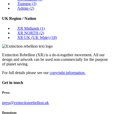
Training
(3)
Admin
(2)
UK Region / Nation
XR Midlands
(1)
XR NORTH
(2)
XR UK (UK Wide)
(18)
Extinction Rebellion (XR) is a do-it-together movement. All our
design and artwork can be used non-commercially for the purpose
of planet saving.
For full details please see our
copyright information.
Get in touch
Press
press@extinctionrebellion.uk
Donations