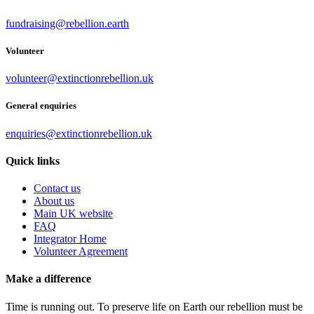
fundraising@rebellion.earth
Volunteer
volunteer@extinctionrebellion.uk
General enquiries
enquiries@extinctionrebellion.uk
Quick links
Contact us
About us
Main UK website
FAQ
Integrator Home
Volunteer Agreement
Make a difference
Time is running out. To preserve life on Earth our rebellion must be