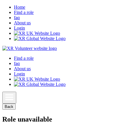
Home
Find a role
faq
About us
Login
Find a role
faq
About us
Login
Back
Role unavailable