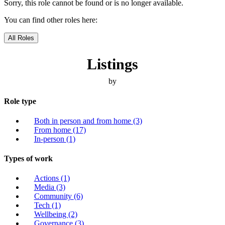
Sorry, this role cannot be found or is no longer available.
You can find other roles here:
All Roles
Listings
by
Role type
Both in person and from home
(3)
From home
(17)
In-person
(1)
Types of work
Actions
(1)
Media
(3)
Community
(6)
Tech
(1)
Wellbeing
(2)
Governance
(3)