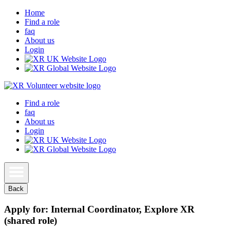
Home
Find a role
faq
About us
Login
Find a role
faq
About us
Login
Back
Apply for: Internal Coordinator, Explore XR
(shared role)