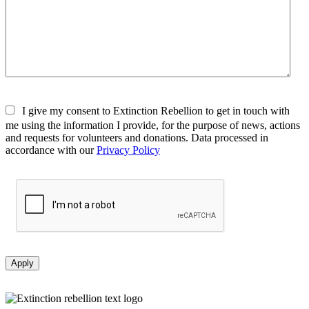
I give my consent to Extinction Rebellion to get in touch with
me using the information I provide, for the purpose of news, actions
and requests for volunteers and donations. Data processed in
accordance with our
Privacy Policy
Apply