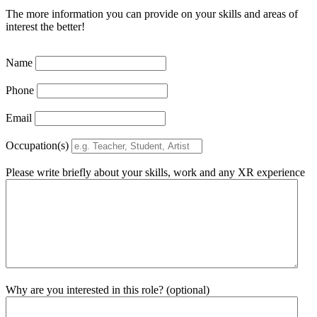
The more information you can provide on your skills and areas of
interest the better!
Name
Phone
Email
Occupation(s)
Please write briefly about your skills, work and any XR experience
Why are you interested in this role? (optional)