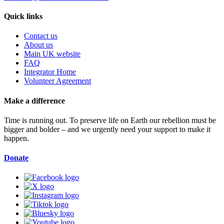
Quick links
Contact us
About us
Main UK website
FAQ
Integrator Home
Volunteer Agreement
Make a difference
Time is running out. To preserve life on Earth our rebellion must be
bigger and bolder – and we urgently need your support to make it
happen.
Donate