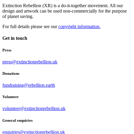
Extinction Rebellion (XR) is a do-it-together movement. All our
design and artwork can be used non-commercially for the purpose
of planet saving.
For full details please see our
copyright information.
Get in touch
Press
press@extinctionrebellion.uk
Donations
fundraising@rebellion.earth
Volunteer
volunteer@extinctionrebellion.uk
General enquiries
enquiries@extinctionrebellion.uk