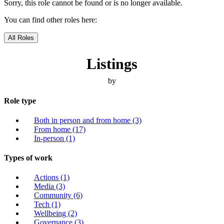
Sorry, this role cannot be found or is no longer available.
You can find other roles here:
All Roles
Listings
by
Role type
Both in person and from home
(3)
From home
(17)
In-person
(1)
Types of work
Actions
(1)
Media
(3)
Community
(6)
Tech
(1)
Wellbeing
(2)
Governance
(3)