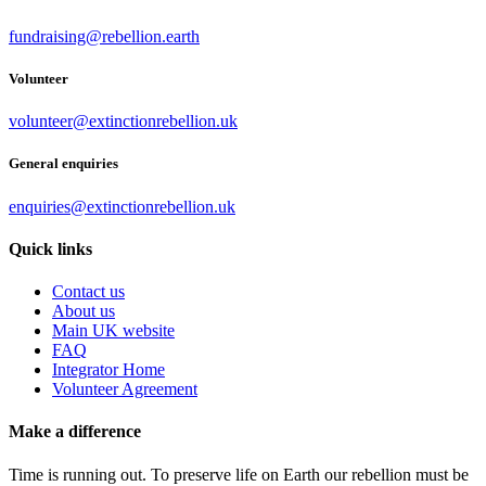
fundraising@rebellion.earth
Volunteer
volunteer@extinctionrebellion.uk
General enquiries
enquiries@extinctionrebellion.uk
Quick links
Contact us
About us
Main UK website
FAQ
Integrator Home
Volunteer Agreement
Make a difference
Time is running out. To preserve life on Earth our rebellion must be