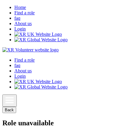
Home
Find a role
faq
About us
Login
Find a role
faq
About us
Login
Back
Role unavailable