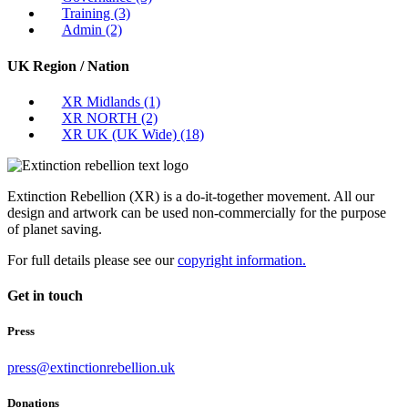
Training
(3)
Admin
(2)
UK Region / Nation
XR Midlands
(1)
XR NORTH
(2)
XR UK (UK Wide)
(18)
Extinction Rebellion (XR) is a do-it-together movement. All our
design and artwork can be used non-commercially for the purpose
of planet saving.
For full details please see our
copyright information.
Get in touch
Press
press@extinctionrebellion.uk
Donations